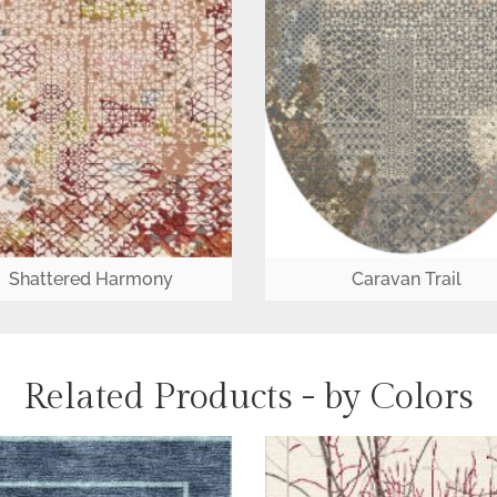
Shattered Harmony
Caravan Trail
Related Products - by Colors