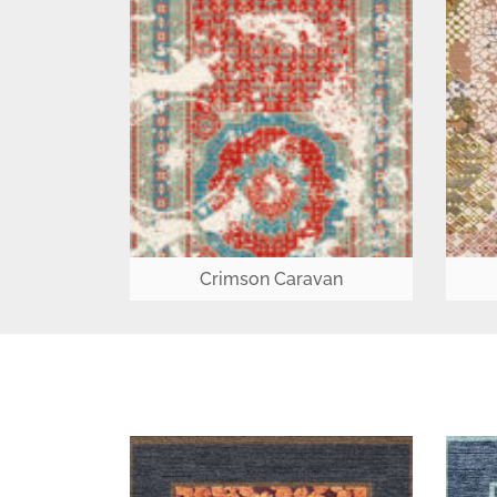
Crimson Caravan