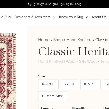
+91 86576 66015
+91 86576 66015
 a Rug
Designers & Architects
Know Your Rug
About Us
Home
>
Shop
>
Hand Knotted
>
Classic
Classic Herit
Hand Knotted
|
Wool + Silk, Wool + Tenc
Weaver
Size
New
6x4.3 ft
7x5 ft
8x5.7 ft
9
System
Custom Size
2.0
Form
Length
Breadth
Un