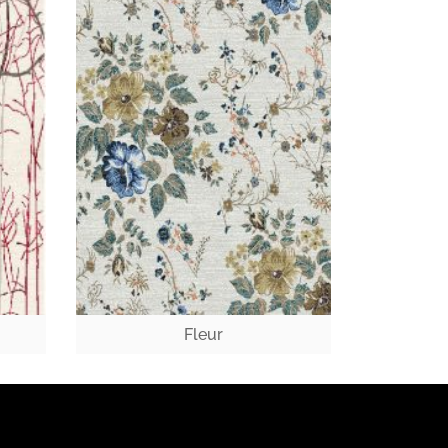
Fleur