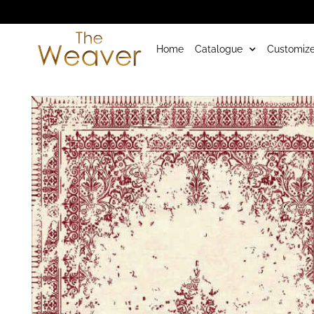
Home
Catalogue
Customize