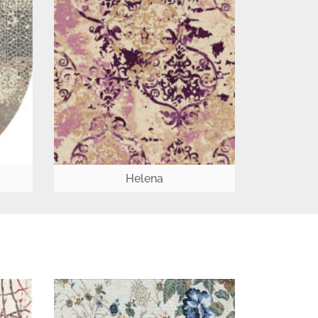
Helena