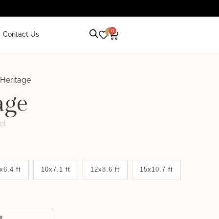
0
0
Contact Us
 Heritage
age
el
x6.4 ft
10x7.1 ft
12x8.6 ft
15x10.7 ft
it