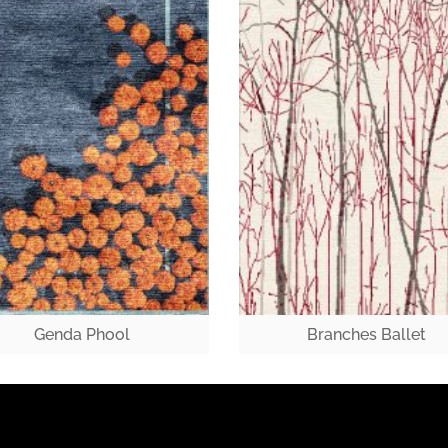
Genda Phool
Branches Ballet