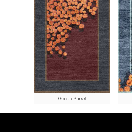
Genda Phool