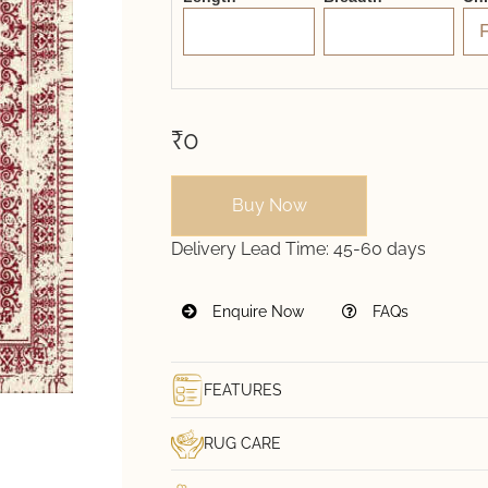
₹0
Buy Now
Delivery Lead Time:
45-60 days
Enquire Now
FAQs
FEATURES
RUG CARE