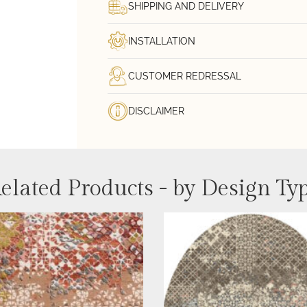
SHIPPING AND DELIVERY
INSTALLATION
CUSTOMER REDRESSAL
DISCLAIMER
elated Products - by Design Ty