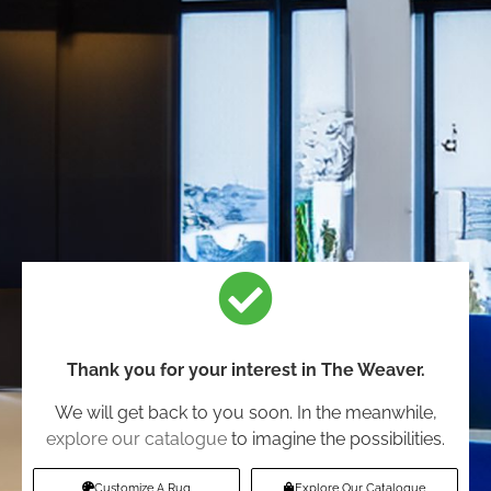
Thank you for your interest in The Weaver.
We will get back to you soon. In the meanwhile,
explore our catalogue
to imagine the possibilities.
Customize A Rug
Explore Our Catalogue