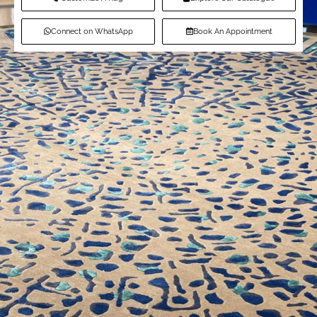
Connect on WhatsApp
Book An Appointment