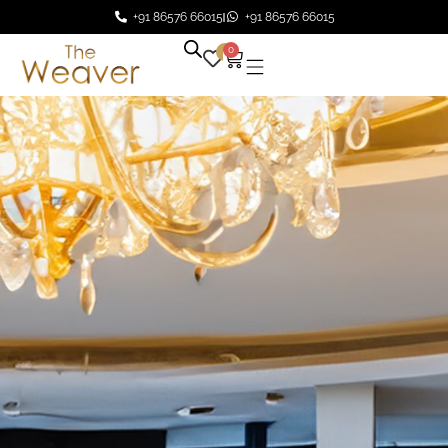
+91 86576 66015
+91 86576 66015
0
0