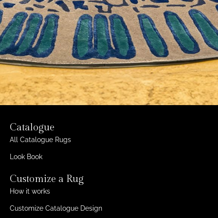
Catalogue
All Catalogue Rugs
Look Book
Customize a Rug
How it works
Customize Catalogue Design