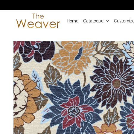
Home
Catalogue
Customize