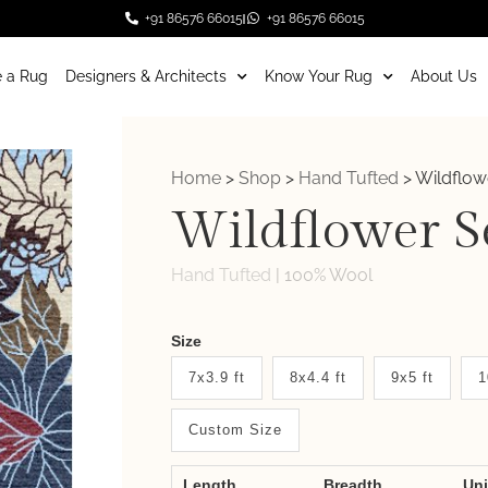
+91 86576 66015
+91 86576 66015
 a Rug
Designers & Architects
Know Your Rug
About Us
Home
>
Shop
>
Hand Tufted
>
Wildflow
Wildflower S
Hand Tufted
|
100% Wool
Weaver
Size
New
7x3.9 ft
8x4.4 ft
9x5 ft
1
System
Custom Size
2.0
Form
Length
Breadth
Un