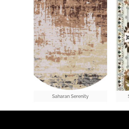
Saharan Serenity