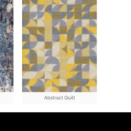
Abstract Quilt