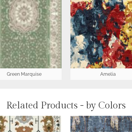
Green Marquise
Amelia
Related Products - by Colors