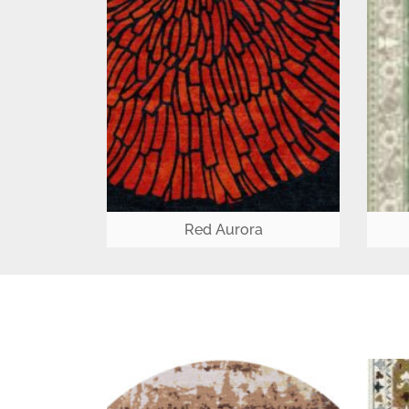
Red Aurora