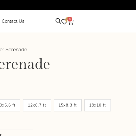
0
0
Contact Us
er Serenade
erenade
0x5.6 ft
12x6.7 ft
15x8.3 ft
18x10 ft
it