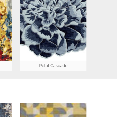
Petal Cascade