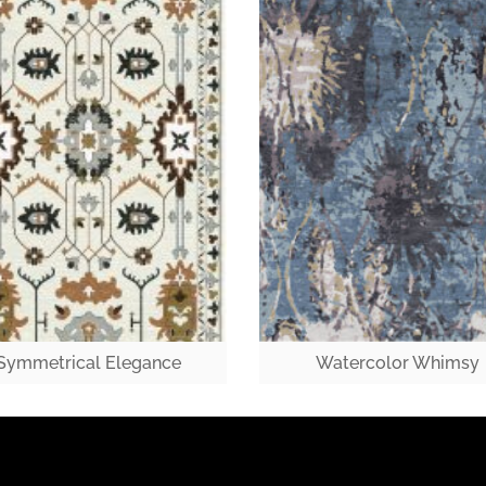
Symmetrical Elegance
Watercolor Whimsy