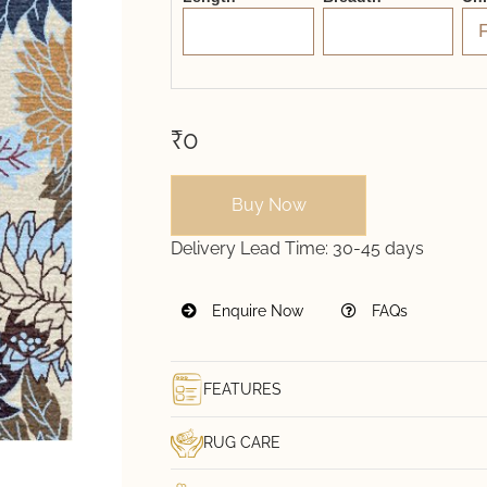
₹0
Buy Now
Delivery Lead Time:
30-45 days
Enquire Now
FAQs
FEATURES
RUG CARE