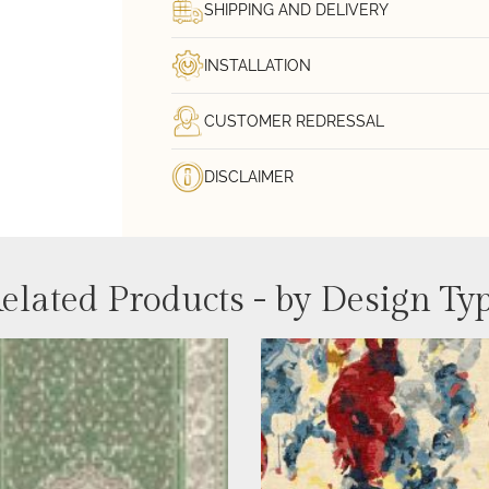
SHIPPING AND DELIVERY
INSTALLATION
CUSTOMER REDRESSAL
DISCLAIMER
elated Products - by Design Ty