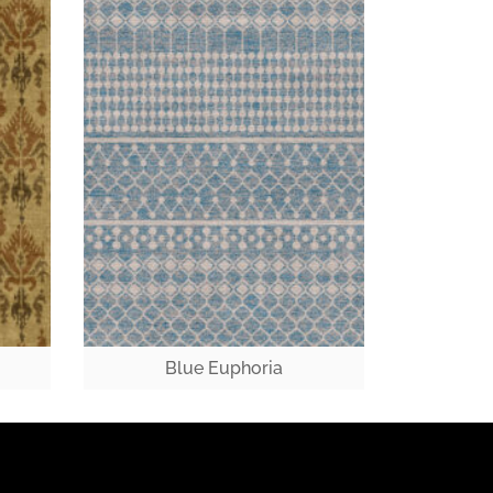
Blue Euphoria