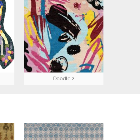
Doodle 2