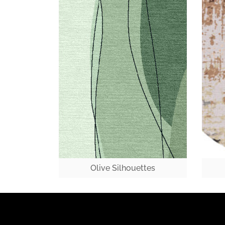
Olive Silhouettes