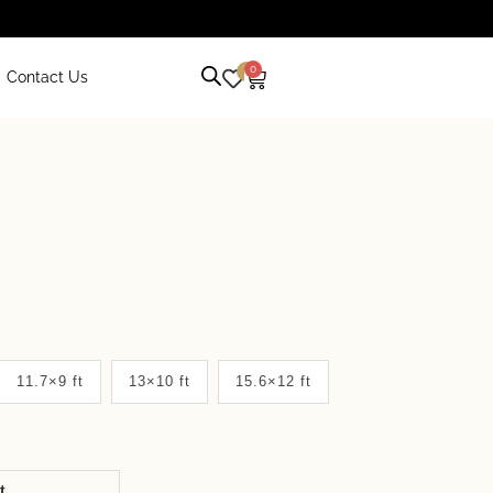
0
0
Contact Us
11.7×9 ft
13×10 ft
15.6×12 ft
it