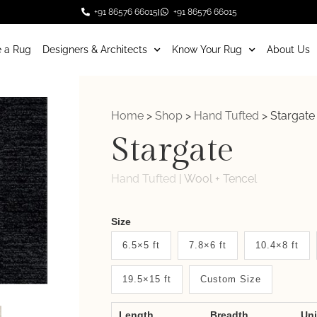
+91 86576 66015
+91 86576 66015
 a Rug
Designers & Architects
Know Your Rug
About Us
Home
>
Shop
>
Hand Tufted
>
Stargate
Stargate
Hand Tufted
|
Wool + Tencel
Weaver
Size
New
6.5×5 ft
7.8×6 ft
10.4×8 ft
System
19.5×15 ft
Custom Size
2.0
Form
Length
Breadth
Un