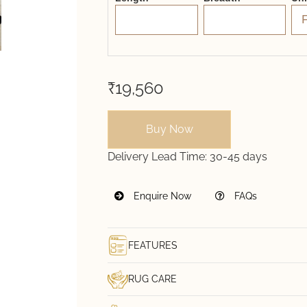
₹19,560
Buy Now
Delivery Lead Time:
30-45 days
Enquire Now
FAQs
FEATURES
RUG CARE