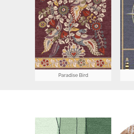
Paradise Bird