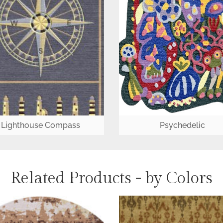
Lighthouse Compass
Psychedelic
Related Products - by Colors