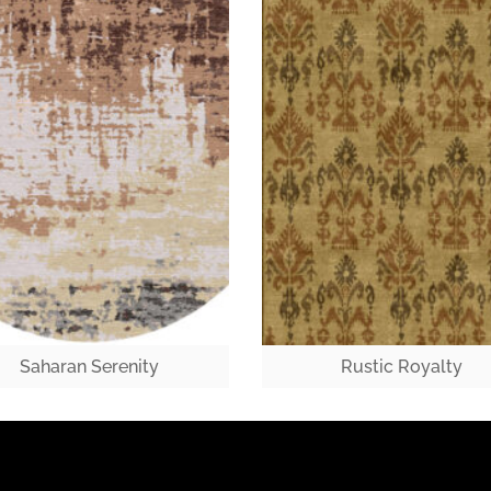
Saharan Serenity
Rustic Royalty