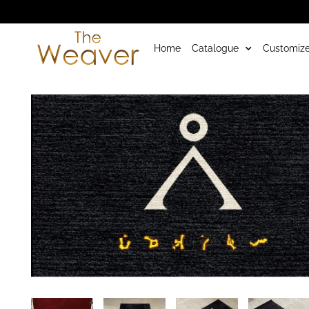
Home
Catalogue
Customize