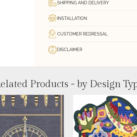
SHIPPING AND DELIVERY
INSTALLATION
CUSTOMER REDRESSAL
DISCLAIMER
elated Products - by Design Ty