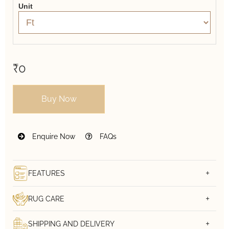
Unit
₹0
Buy Now
Enquire Now
FAQs
FEATURES
RUG CARE
SHIPPING AND DELIVERY