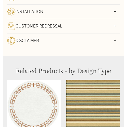
INSTALLATION
CUSTOMER REDRESSAL
DISCLAIMER
Related Products - by Design Type