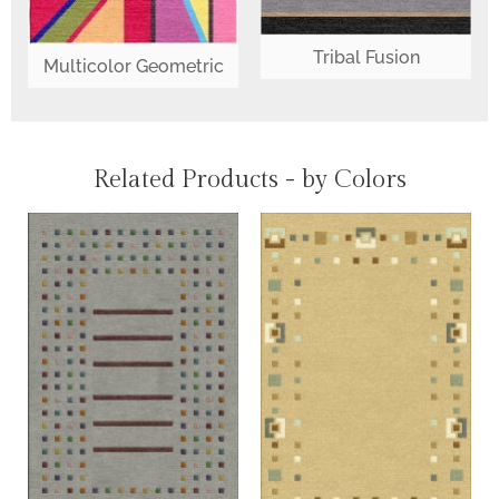
Tribal Fusion
Multicolor Geometric
Related Products - by Colors