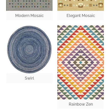
Modern Mosaic
Elegant Mosaic
Swirl
Rainbow Zen