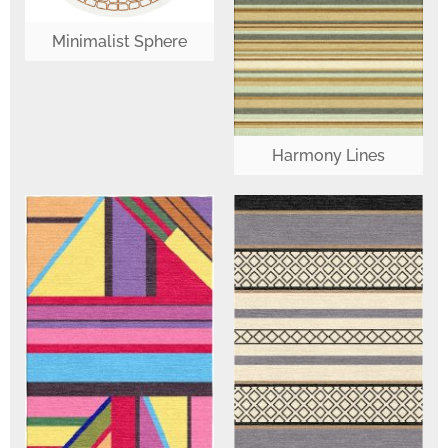
Minimalist Sphere
Harmony Lines