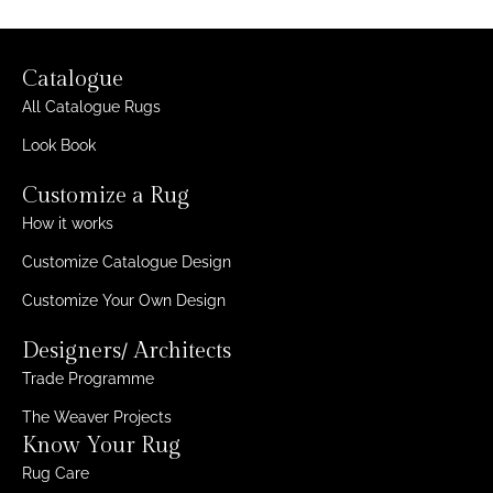
Catalogue
All Catalogue Rugs
Look Book
Customize a Rug
How it works
Customize Catalogue Design
Customize Your Own Design
Designers/ Architects
Trade Programme
The Weaver Projects
Know Your Rug
Rug Care