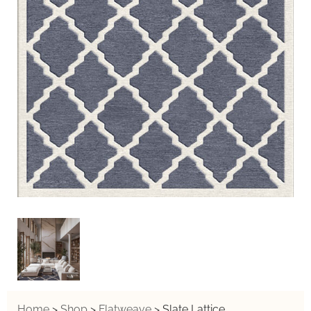
Home
>
Shop
>
Flatweave
>
Slate Lattice