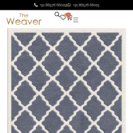
+91 86576 66015
+91 86576 66015
0
0