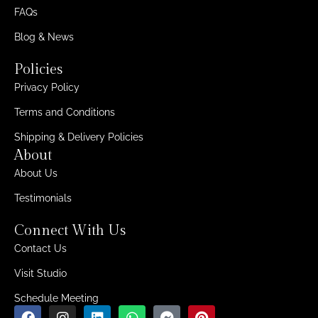
FAQs
Blog & News
Policies
Privacy Policy
Terms and Conditions
Shipping & Delivery Policies
About
About Us
Testimonials
Connect With Us
Contact Us
Visit Studio
Schedule Meeting