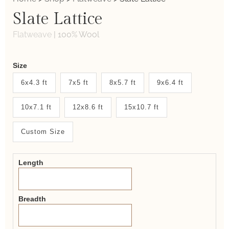
Slate Lattice
Flatweave
|
100% Wool
Weaver
Size
New
6x4.3 ft
7x5 ft
8x5.7 ft
9x6.4 ft
System
10x7.1 ft
12x8.6 ft
15x10.7 ft
2.0
Form
Custom Size
Length
Breadth