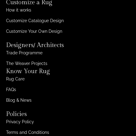
Customize a Rug
How it works
Customize Catalogue Design
Customize Your Own Design
Designers/ Architects
Trade Programme
The Weaver Projects
Know Your Rug
Rug Care
FAQs
Blog & News
Policies
Privacy Policy
Terms and Conditions