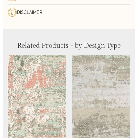
DISCLAIMER
Related Products - by Design Type