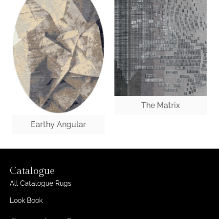
The Matrix
Earthy Angular
Catalogue
All Catalogue Rugs
Look Book