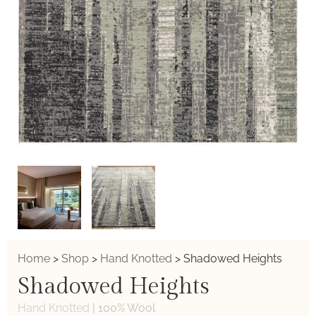
Home
>
Shop
>
Hand Knotted
>
Shadowed Heights
Shadowed Heights
Hand Knotted
|
100% Wool