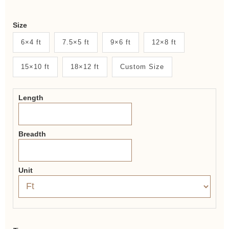
Weaver
Size
New
6×4 ft
7.5×5 ft
9×6 ft
12×8 ft
System
15×10 ft
18×12 ft
Custom Size
2.0
Form
Length
Breadth
Unit