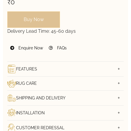
₹0
Buy Now
Delivery Lead Time:
45-60 days
Enquire Now
FAQs
FEATURES
RUG CARE
SHIPPING AND DELIVERY
INSTALLATION
CUSTOMER REDRESSAL