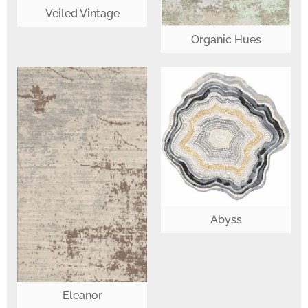
Veiled Vintage
Organic Hues
Abyss
Eleanor