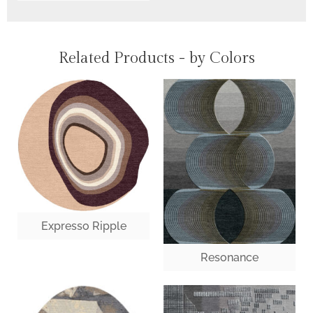
Related Products - by Colors
Expresso Ripple
Resonance