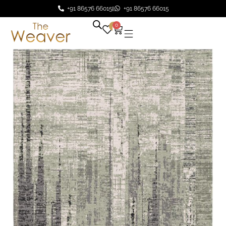
+91 86576 66015
+91 86576 66015
0
0