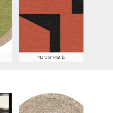
Maroon Matrix