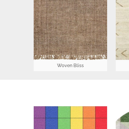
Woven Bliss