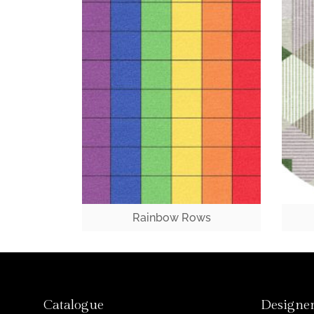
Rainbow Rows
Catalogue
Designer