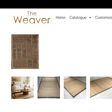
Home
Catalogue
Customize