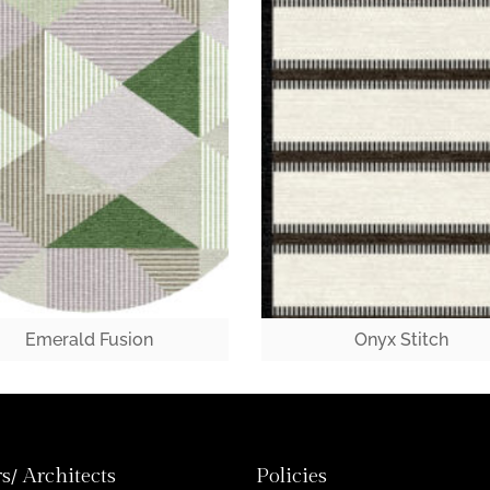
Emerald Fusion
Onyx Stitch
s/ Architects
Policies