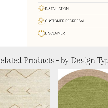
INSTALLATION
CUSTOMER REDRESSAL
DISCLAIMER
elated Products - by Design Ty