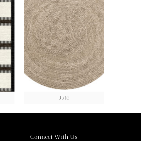
Jute
Connect With Us