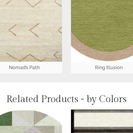
Nomad’s Path
Ring Illusion
Related Products - by Colors