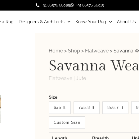
+91 86576 66015
+91 86576 66015
 a Rug
Designers & Architects
Know Your Rug
About Us
Home
>
Shop
>
Flatweave
>
Savanna 
Savanna Wea
Flatweave
|
Jute
Weaver
Size
New
6x5 ft
7x5.8 ft
8x6.7 ft
9
System
Custom Size
2.0
Form
Length
Breadth
Un