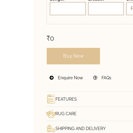
₹0
Buy Now
Enquire Now
FAQs
FEATURES
RUG CARE
SHIPPING AND DELIVERY