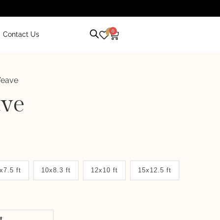
0
0
Contact Us
Weave
ve
x7.5 ft
10x8.3 ft
12x10 ft
15x12.5 ft
it