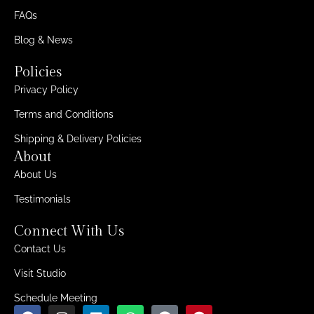
FAQs
Blog & News
Policies
Privacy Policy
Terms and Conditions
Shipping & Delivery Policies
About
About Us
Testimonials
Connect With Us
Contact Us
Visit Studio
Schedule Meeting