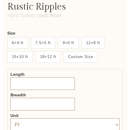
Rustic Ripples
Hand Tufted
|
100% Wool
Weaver
Size
New
6×4 ft
7.5×5 ft
9×6 ft
12×8 ft
System
15×10 ft
18×12 ft
Custom Size
2.0
Form
Length
Breadth
Unit