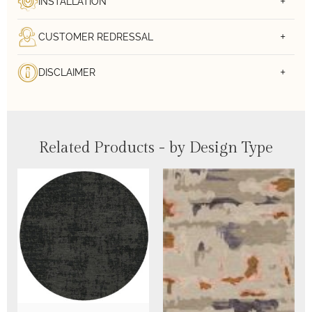
INSTALLATION
CUSTOMER REDRESSAL
DISCLAIMER
Related Products - by Design Type