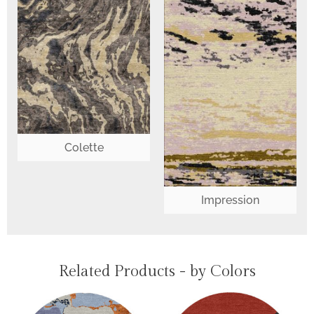
Colette
Impression
Related Products - by Colors