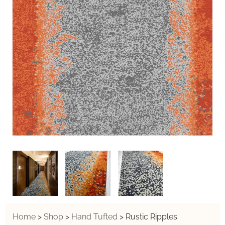
Home
>
Shop
>
Hand Tufted
>
Rustic Ripples