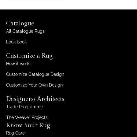
Catalogue
All Catalogue Rugs
Look Book
Customize a Rug
How it works
Customize Catalogue Design
Customize Your Own Design
Designers/ Architects
Trade Programme
The Weaver Projects
Know Your Rug
Rug Care