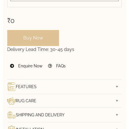
₹0
Buy Now
Delivery Lead Time:
30-45 days
Enquire Now
FAQs
FEATURES
RUG CARE
SHIPPING AND DELIVERY