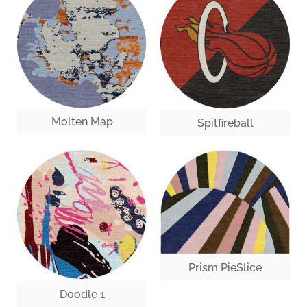
Molten Map
Spitfireball
Prism PieSlice
Doodle 1