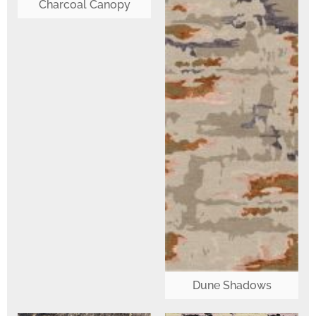
Charcoal Canopy
Dune Shadows