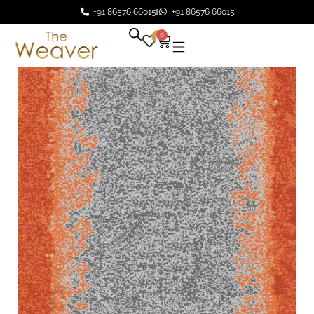
+91 86576 66015
+91 86576 66015
0
0