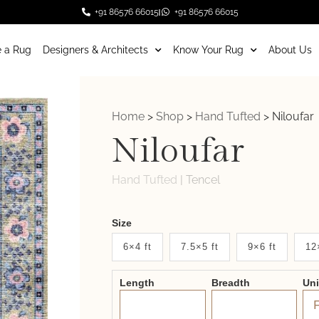
+91 86576 66015
+91 86576 66015
 a Rug
Designers & Architects
Know Your Rug
About Us
Home
>
Shop
>
Hand Tufted
>
Niloufar
Niloufar
Hand Tufted
|
Tencel
Weaver
Size
New
6×4 ft
7.5×5 ft
9×6 ft
12
System
Length
Breadth
Un
2.0
Form