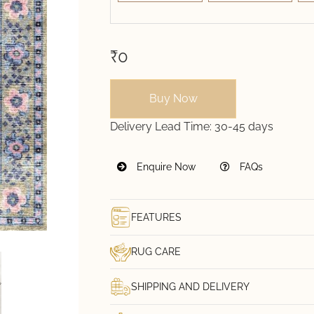
₹0
Buy Now
Delivery Lead Time:
30-45 days
Enquire Now
FAQs
FEATURES
RUG CARE
SHIPPING AND DELIVERY