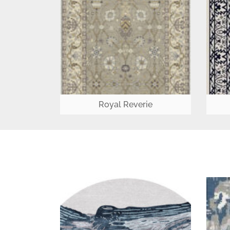
Royal Reverie