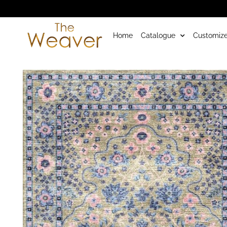
Home
Catalogue
Customize