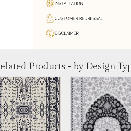
INSTALLATION
CUSTOMER REDRESSAL
DISCLAIMER
elated Products - by Design Ty