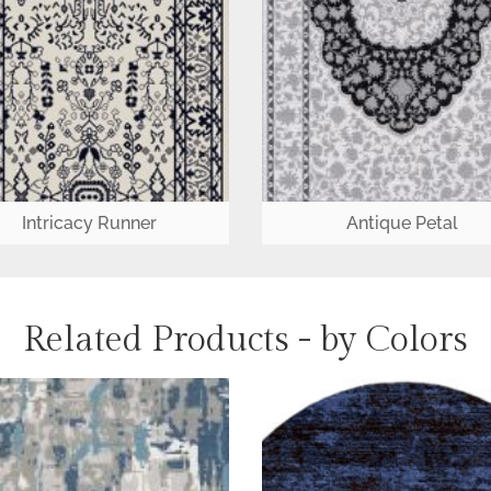
Intricacy Runner
Antique Petal
Related Products - by Colors