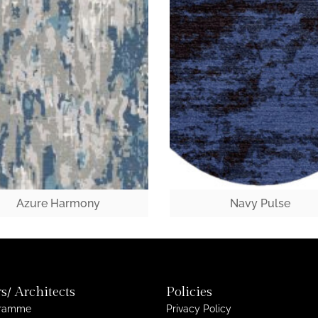
Azure Harmony
Navy Pulse
s/ Architects
Policies
gramme
Privacy Policy