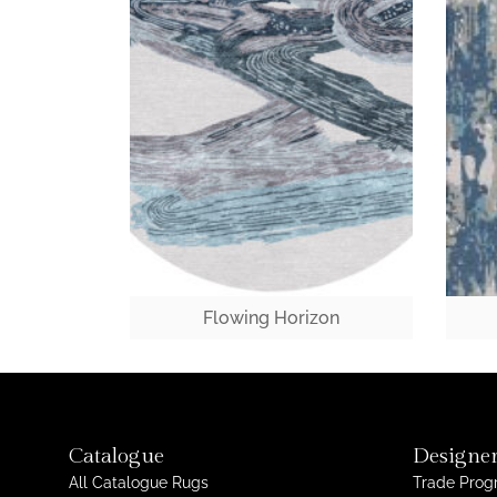
Flowing Horizon
Catalogue
Designer
All Catalogue Rugs
Trade Pro