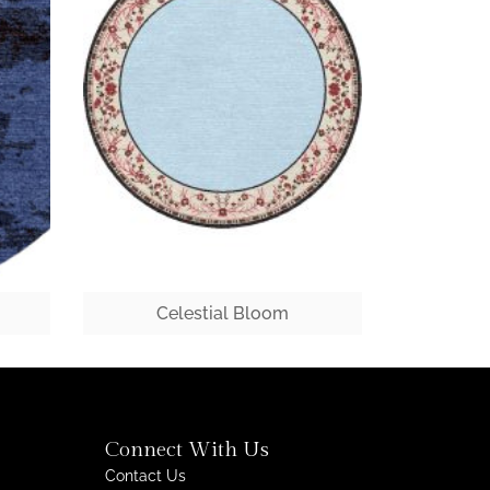
Celestial Bloom
Connect With Us
Contact Us