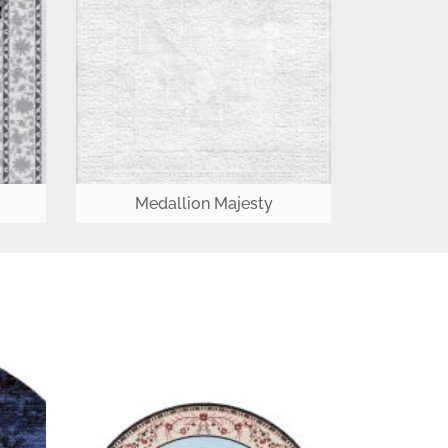
Medallion Majesty