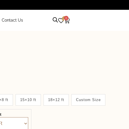
0
0
Contact Us
×8 ft
15×10 ft
18×12 ft
Custom Size
it