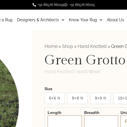
+91 86576 66015
+91 86576 66015
 a Rug
Designers & Architects
Know Your Rug
About Us
Home
>
Shop
>
Hand Knotted
>
Green G
Green Grotto
Hand Knotted
|
100% Wool
Weaver
Size
New
6×6 ft
8×8 ft
9×9 ft
10×1
System
Length
Breadth
Un
2.0
Form