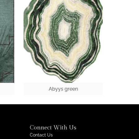
Abyys green
Connect With Us
Contact Us