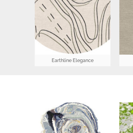
Earthline Elegance