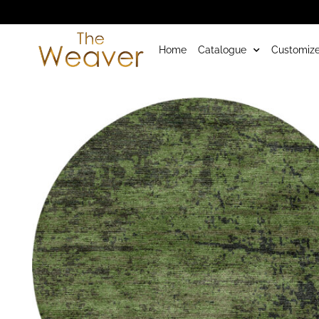
Home
Catalogue
Customize