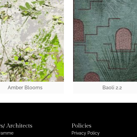
Amber Blooms
Baoli 2.2
s/ Architects
Policies
gramme
Privacy Policy