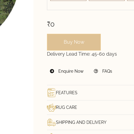
₹0
Buy Now
Delivery Lead Time:
45-60 days
Enquire Now
FAQs
FEATURES
RUG CARE
SHIPPING AND DELIVERY