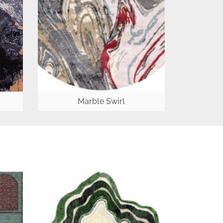
Marble Swirl