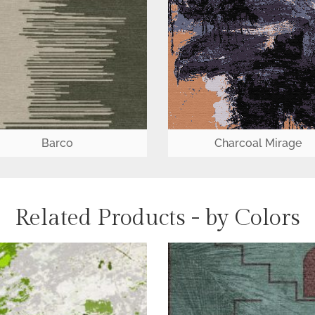
Barco
Charcoal Mirage
Related Products - by Colors