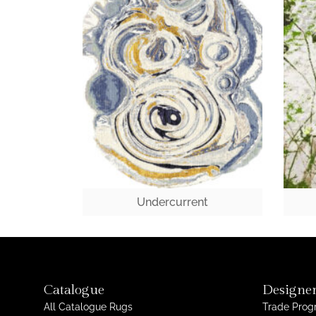
Undercurrent
Catalogue
Designer
All Catalogue Rugs
Trade Pro