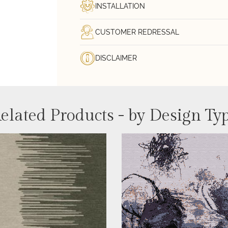
INSTALLATION
CUSTOMER REDRESSAL
DISCLAIMER
elated Products - by Design Ty