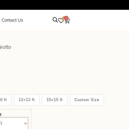
0
0
Contact Us
rotto
0 ft
12×12 ft
15×15 ft
Custom Size
it