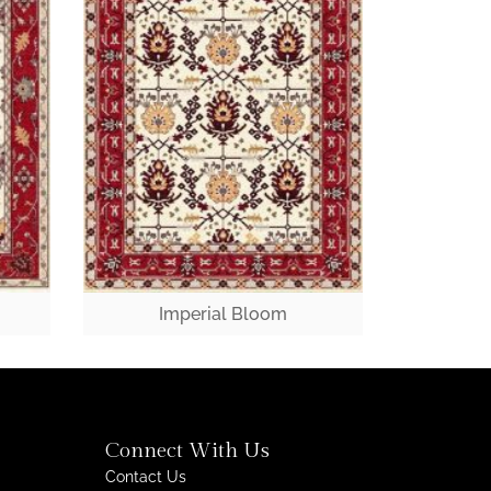
Imperial Bloom
Connect With Us
Contact Us