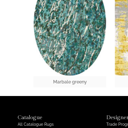
Marbale greeny
Catalogue
Designer
All Catalogue Rugs
Trade Pro