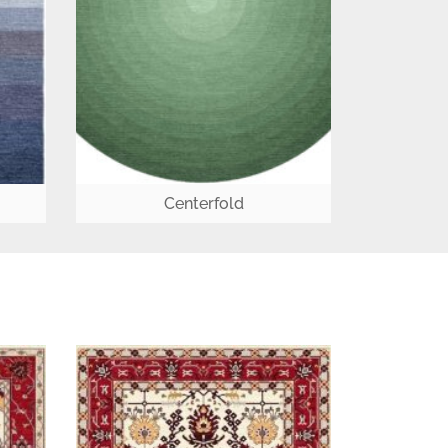
Centerfold