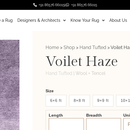
+91 86576 66015
+91 86576 66015
 a Rug
Designers & Architects
Know Your Rug
About Us
Home
>
Shop
>
Hand Tufted
>
Voilet H
Voilet Haze
Hand Tufted
|
Wool + Tencel
Weaver
Size
New
6×6 ft
8×8 ft
9×9 ft
10×1
System
Length
Breadth
Un
2.0
Form