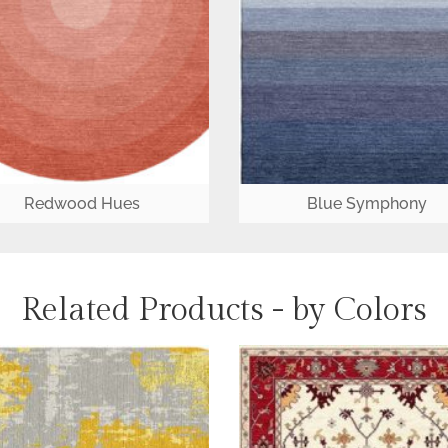
Redwood Hues
Blue Symphony
Related Products - by Colors