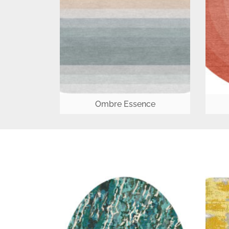
Ombre Essence