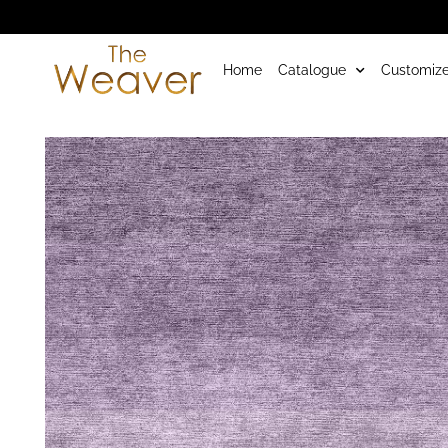
Home
Catalogue
Customize