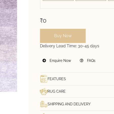
₹0
Buy Now
Delivery Lead Time:
30-45 days
Enquire Now
FAQs
FEATURES
RUG CARE
SHIPPING AND DELIVERY