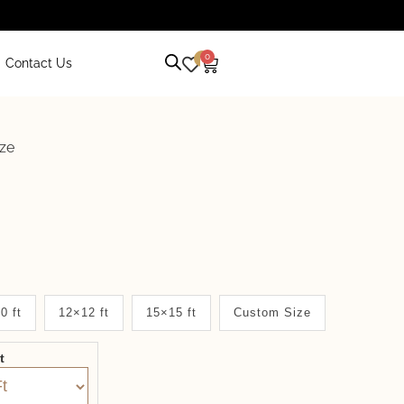
0
0
Contact Us
aze
0 ft
12×12 ft
15×15 ft
Custom Size
it