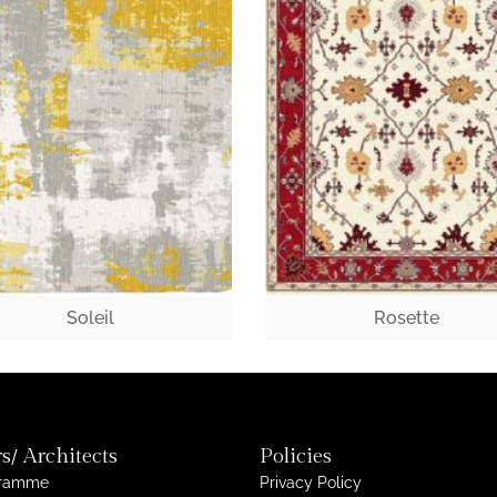
Soleil
Rosette
s/ Architects
Policies
gramme
Privacy Policy