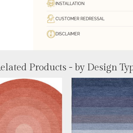
INSTALLATION
CUSTOMER REDRESSAL
DISCLAIMER
elated Products - by Design Ty