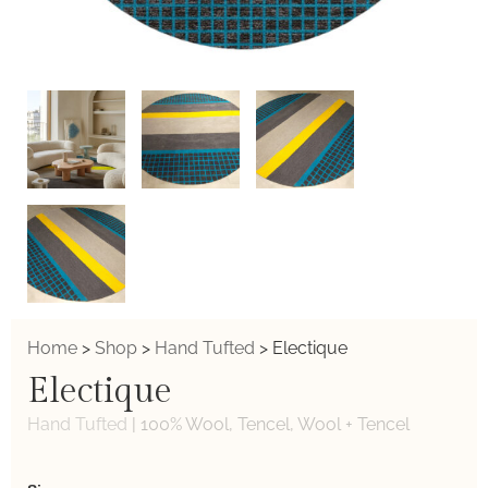
Home
>
Shop
>
Hand Tufted
>
Electique
Electique
Hand Tufted
|
100% Wool, Tencel, Wool + Tencel
Weaver