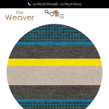
+91 86576 66015
+91 86576 66015
0
0