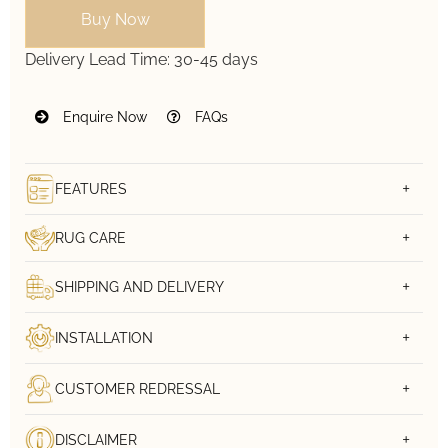
Buy Now
Delivery Lead Time:
30-45 days
Enquire Now
FAQs
FEATURES
RUG CARE
SHIPPING AND DELIVERY
INSTALLATION
CUSTOMER REDRESSAL
DISCLAIMER