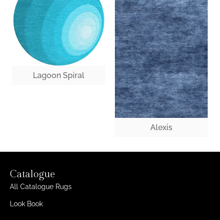
Lagoon Spiral
Alexis
Catalogue
All Catalogue Rugs
Look Book