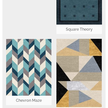
Square Theory
Chevron Maze