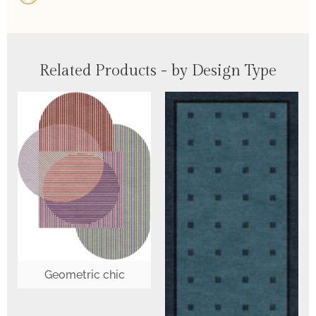
Related Products - by Design Type
Geometric chic