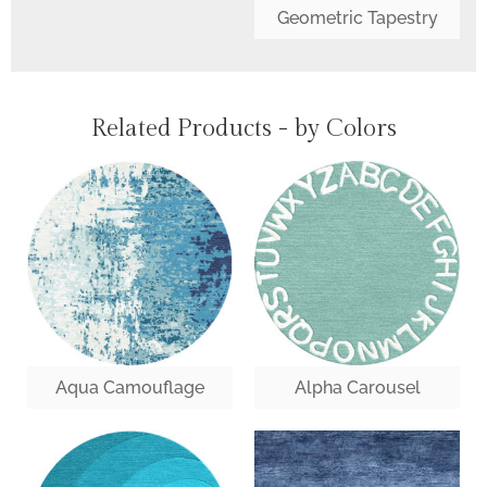
Geometric Tapestry
Related Products - by Colors
Aqua Camouflage
Alpha Carousel