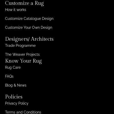
Customize a Rug
How it works
Customize Catalogue Design
Customize Your Own Design
Designers/ Architects
Trade Programme
The Weaver Projects
Know Your Rug
Rug Care
FAQs
Blog & News
Policies
Privacy Policy
Terms and Conditions