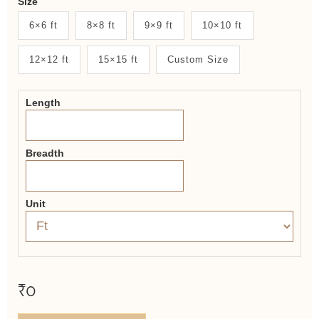
Size
New
6×6 ft
8×8 ft
9×9 ft
10×10 ft
System
12×12 ft
15×15 ft
Custom Size
2.0
Form
Length
Breadth
Unit
₹0