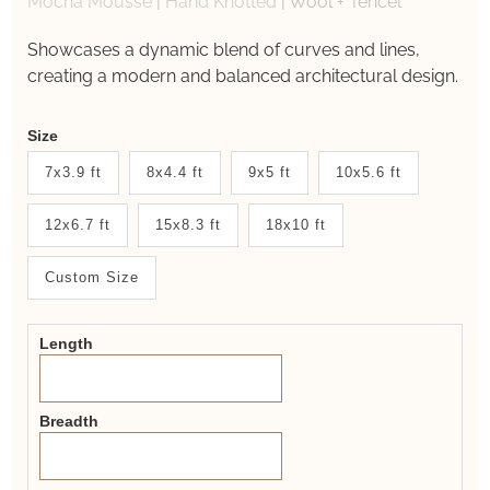
Mocha Mousse
|
Hand Knotted
|
Wool + Tencel
Showcases a dynamic blend of curves and lines,
creating a modern and balanced architectural design.
Weaver
Size
New
7x3.9 ft
8x4.4 ft
9x5 ft
10x5.6 ft
System
12x6.7 ft
15x8.3 ft
18x10 ft
2.0
Form
Custom Size
Length
Breadth