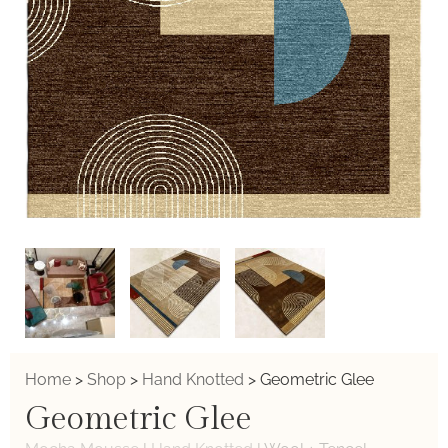
Home
>
Shop
>
Hand Knotted
>
Geometric Glee
Geometric Glee