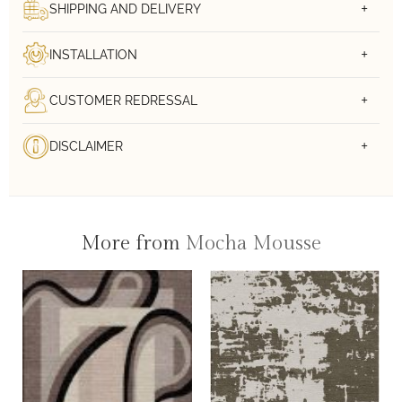
SHIPPING AND DELIVERY
INSTALLATION
CUSTOMER REDRESSAL
DISCLAIMER
More from
Mocha Mousse