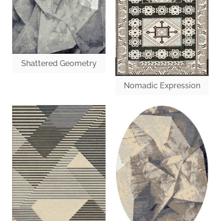
Shattered Geometry
Nomadic Expression