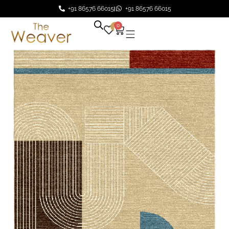
+91 86576 66015
+91 86576 66015
0
0