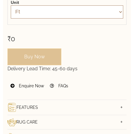
Unit
₹0
Buy Now
Delivery Lead Time:
45-60 days
Enquire Now
FAQs
FEATURES
RUG CARE