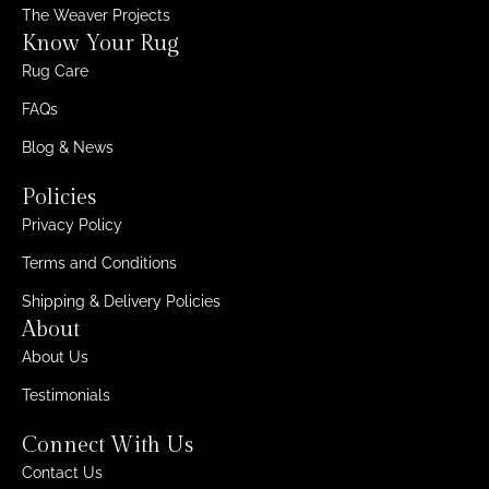
The Weaver Projects
Know Your Rug
Rug Care
FAQs
Blog & News
Policies
Privacy Policy
Terms and Conditions
Shipping & Delivery Policies
About
About Us
Testimonials
Connect With Us
Contact Us