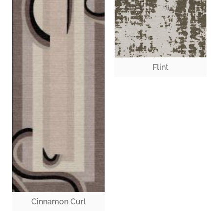
Flint
Cinnamon Curl