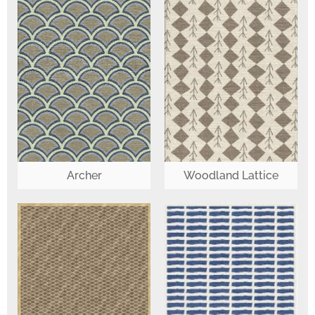
Woodland Lattice
Archer