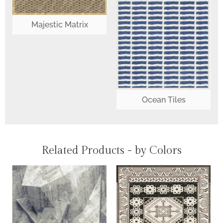
Majestic Matrix
Ocean Tiles
Related Products - by Colors