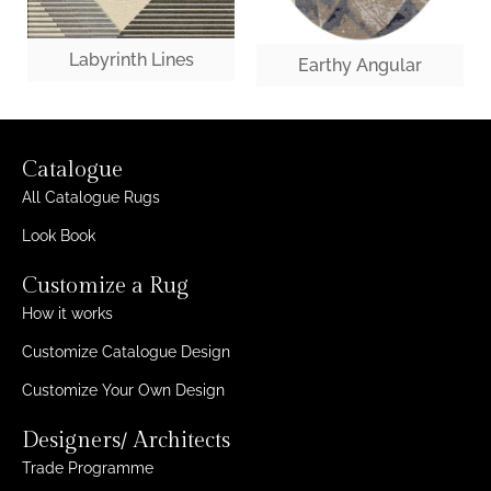
Labyrinth Lines
Earthy Angular
Catalogue
All Catalogue Rugs
Look Book
Customize a Rug
How it works
Customize Catalogue Design
Customize Your Own Design
Designers/ Architects
Trade Programme