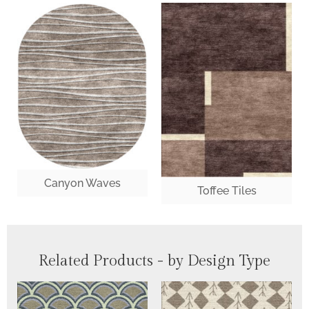
Canyon Waves
Toffee Tiles
Related Products - by Design Type