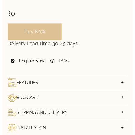
₹0
Buy Now
Delivery Lead Time:
30-45 days
Enquire Now
FAQs
FEATURES
RUG CARE
SHIPPING AND DELIVERY
INSTALLATION