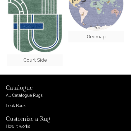
Geomap
Court Side
Catalogue
All Catalogue Rugs
Look Book
Customize a Rug
How it works