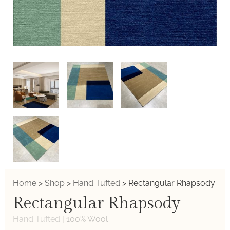
Home
>
Shop
>
Hand Tufted
>
Rectangular Rhapsody
Rectangular Rhapsody
Hand Tufted
|
100% Wool