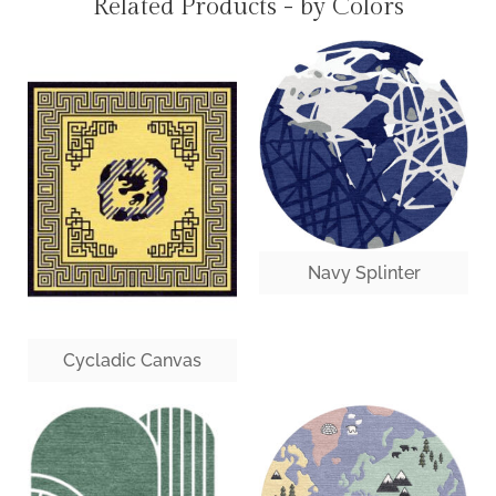
Related Products - by Colors
Navy Splinter
Cycladic Canvas