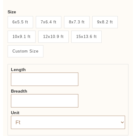
Weaver
Size
New
6x5.5 ft
7x6.4 ft
8x7.3 ft
9x8.2 ft
System
10x9.1 ft
12x10.9 ft
15x13.6 ft
2.0
Form
Custom Size
Length
Breadth
Unit