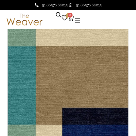
+91 86576 66015
+91 86576 66015
0
0