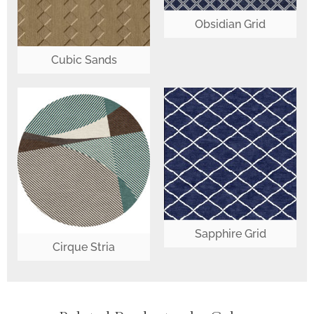
Obsidian Grid
Cubic Sands
Sapphire Grid
Cirque Stria