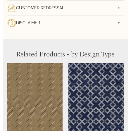
CUSTOMER REDRESSAL
DISCLAIMER
Related Products - by Design Type