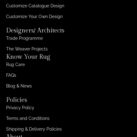
Customize Catalogue Design
Customize Your Own Design
Designers/ Architects
Trade Programme
The Weaver Projects
Know Your Rug
Rug Care
FAQs
Blog & News
Policies
Privacy Policy
Terms and Conditions
Shipping & Delivery Policies
About