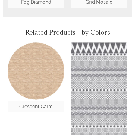
Fog Diamond
Grid Mosaic
Related Products - by Colors
Crescent Calm