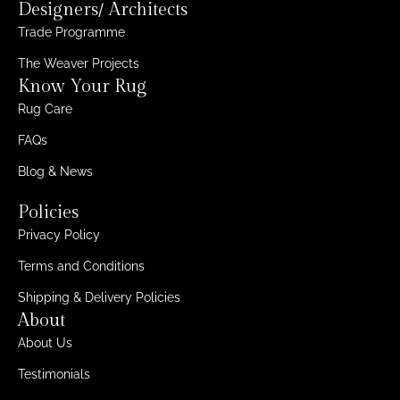
Designers/ Architects
Trade Programme
The Weaver Projects
Know Your Rug
Rug Care
FAQs
Blog & News
Policies
Privacy Policy
Terms and Conditions
Shipping & Delivery Policies
About
About Us
Testimonials