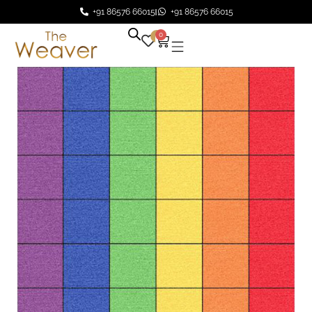
+91 86576 66015
+91 86576 66015
0
0