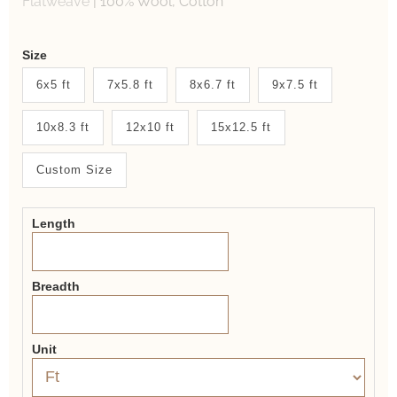
Flatweave
|
100% Wool, Cotton
Weaver
Size
New
6x5 ft
7x5.8 ft
8x6.7 ft
9x7.5 ft
System
10x8.3 ft
12x10 ft
15x12.5 ft
2.0
Form
Custom Size
Length
Breadth
Unit