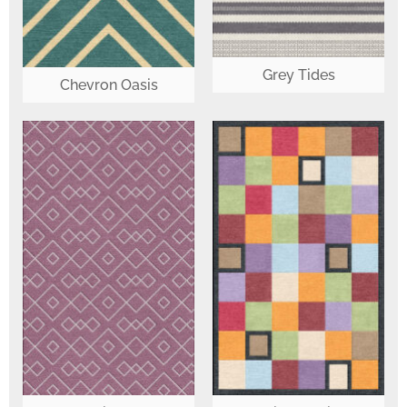
Grey Tides
Chevron Oasis