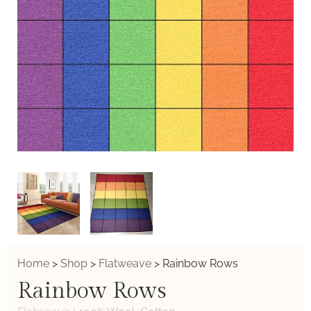
Home
>
Shop
>
Flatweave
>
Rainbow Rows
Rainbow Rows