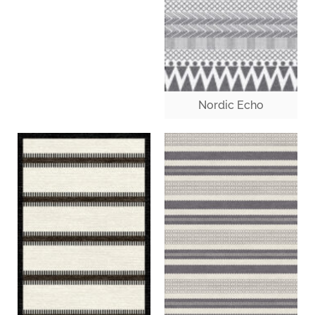
Nordic Echo