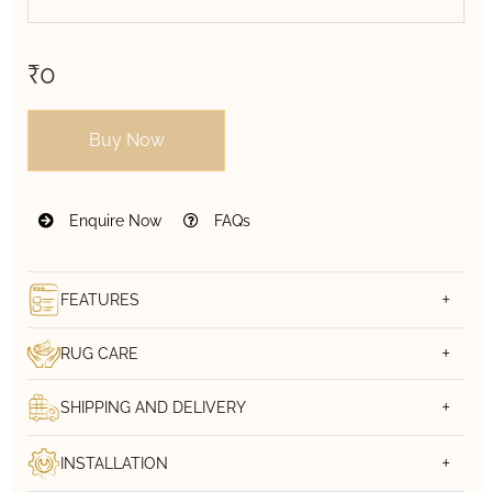
₹0
Buy Now
Enquire Now
FAQs
FEATURES
RUG CARE
SHIPPING AND DELIVERY
INSTALLATION