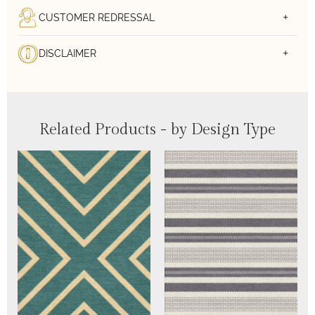
CUSTOMER REDRESSAL
DISCLAIMER
Related Products - by Design Type