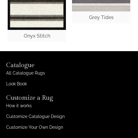
Grey Tides
Onyx Stitch
Catalogue
All Catalogue Rugs
Look Book
Customize a Rug
How it works
Customize Catalogue Design
Customize Your Own Design