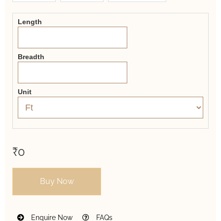
Form
Length
Breadth
Unit
₹0
Buy Now
Enquire Now
FAQs