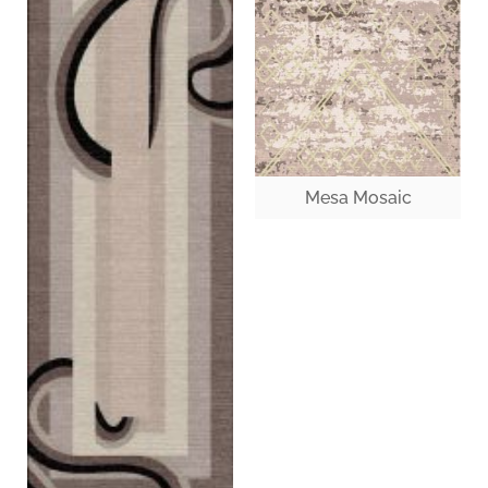
Mesa Mosaic