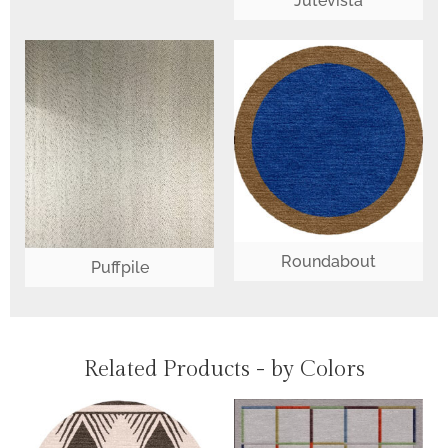
Jutevista
Roundabout
Puffpile
Related Products - by Colors