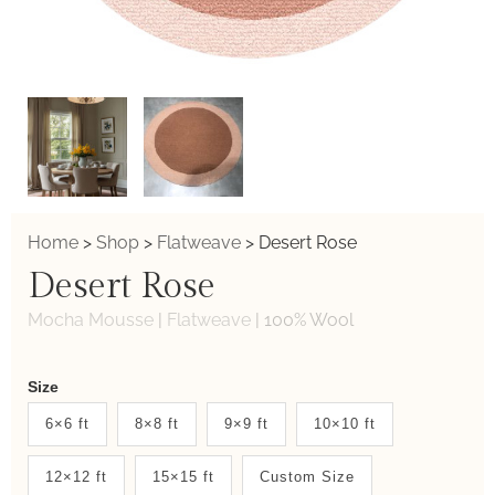
Home
>
Shop
>
Flatweave
>
Desert Rose
Desert Rose
Mocha Mousse
|
Flatweave
|
100% Wool
Weaver
Size
New
6×6 ft
8×8 ft
9×9 ft
10×10 ft
System
12×12 ft
15×15 ft
Custom Size
2.0