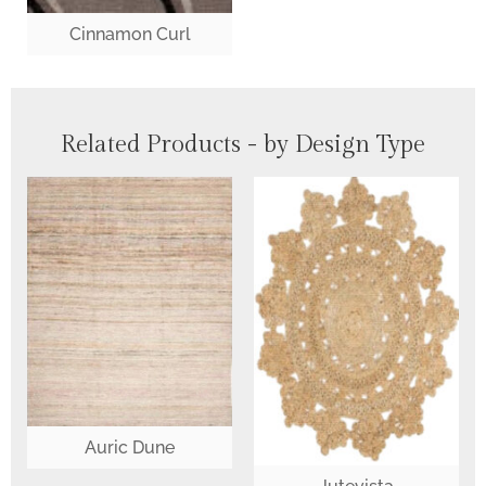
Cinnamon Curl
Related Products - by Design Type
Auric Dune