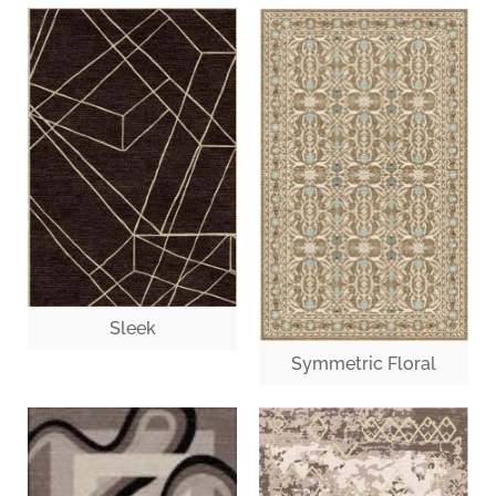
Sleek
Symmetric Floral