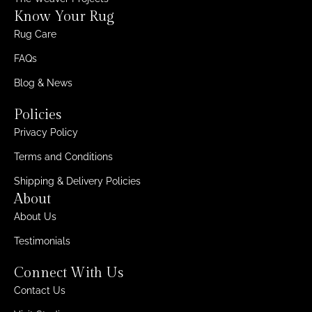
Know Your Rug
Rug Care
FAQs
Blog & News
Policies
Privacy Policy
Terms and Conditions
Shipping & Delivery Policies
About
About Us
Testimonials
Connect With Us
Contact Us