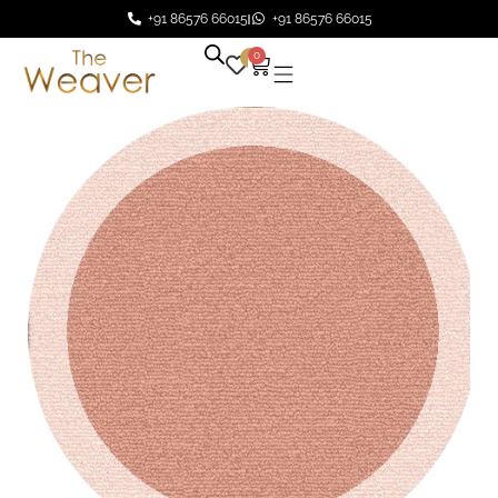
+91 86576 66015
+91 86576 66015
0
0