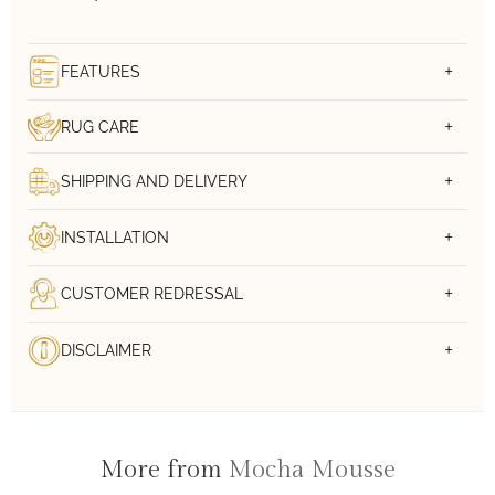
FEATURES
RUG CARE
SHIPPING AND DELIVERY
INSTALLATION
CUSTOMER REDRESSAL
DISCLAIMER
More from
Mocha Mousse