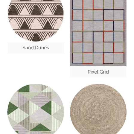
Sand Dunes
Pixel Grid