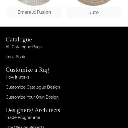
Emerald Fusion
Jute
Catalogue
All Catalogue Rugs
Look Book
Customize a Rug
How it works
Customize Catalogue Design
Customize Your Own Design
Designers/ Architects
Trade Programme
The Weaver Projects