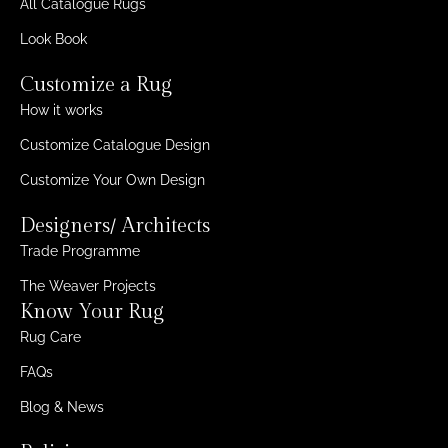
All Catalogue Rugs
Look Book
Customize a Rug
How it works
Customize Catalogue Design
Customize Your Own Design
Designers/ Architects
Trade Programme
The Weaver Projects
Know Your Rug
Rug Care
FAQs
Blog & News