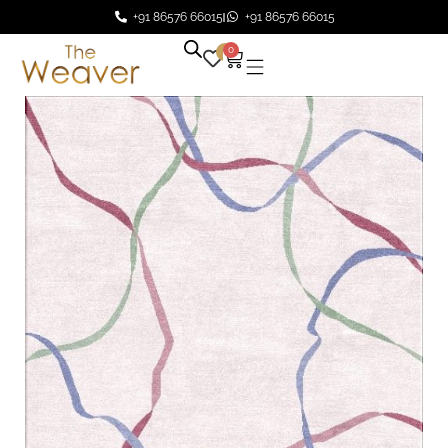
+91 86576 66015
+91 86576 66015
0
0