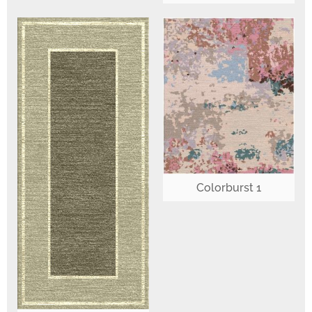
Colorburst 1