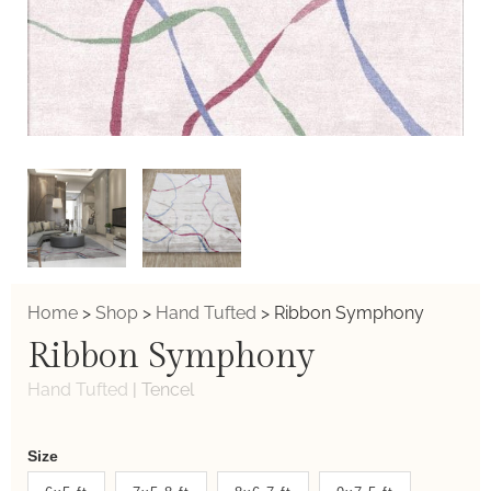
Home
>
Shop
>
Hand Tufted
>
Ribbon Symphony
Ribbon Symphony
Hand Tufted
|
Tencel
Weaver
Size
New