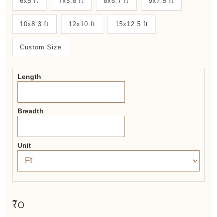
6x5 ft
7x5.8 ft
8x6.7 ft
9x7.5 ft
System
10x8.3 ft
12x10 ft
15x12.5 ft
2.0
Form
Custom Size
Length
Breadth
Unit
₹0