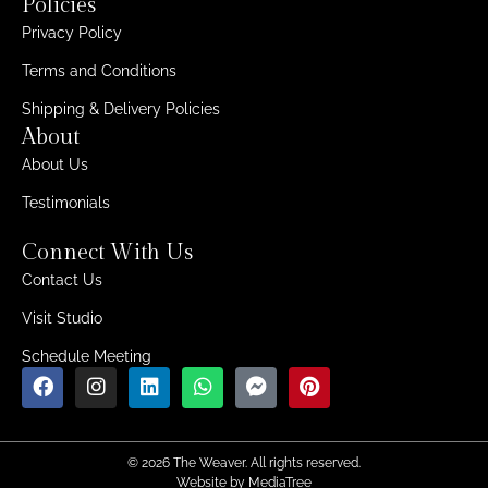
Policies
Privacy Policy
Terms and Conditions
Shipping & Delivery Policies
About
About Us
Testimonials
Connect With Us
Contact Us
Visit Studio
Schedule Meeting
© 2026 The Weaver. All rights reserved.
Website by
MediaTree