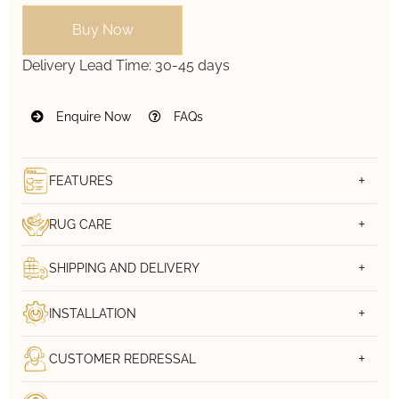
Buy Now
Delivery Lead Time:
30-45 days
Enquire Now
FAQs
FEATURES
RUG CARE
SHIPPING AND DELIVERY
INSTALLATION
CUSTOMER REDRESSAL