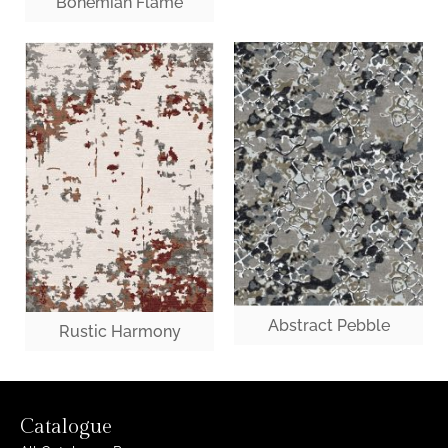
Bohemian Flame
Abstract Pebble
Rustic Harmony
Catalogue