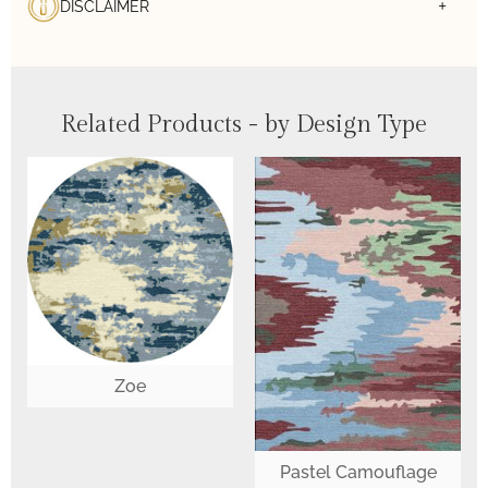
DISCLAIMER
Related Products - by Design Type
Zoe
Pastel Camouflage