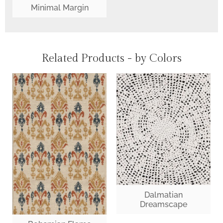
Minimal Margin
Related Products - by Colors
Dalmatian
Dreamscape