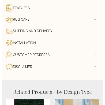
FEATURES
RUG CARE
SHIPPING AND DELIVERY
INSTALLATION
CUSTOMER REDRESSAL
DISCLAIMER
Related Products - by Design Type