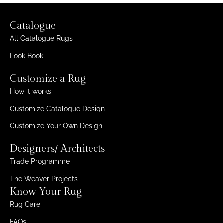
Catalogue
All Catalogue Rugs
Look Book
Customize a Rug
How it works
Customize Catalogue Design
Customize Your Own Design
Designers/ Architects
Trade Programme
The Weaver Projects
Know Your Rug
Rug Care
FAQs