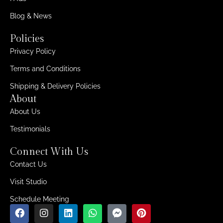
Blog & News
Policies
Privacy Policy
Terms and Conditions
Shipping & Delivery Policies
About
About Us
Testimonials
Connect With Us
Contact Us
Visit Studio
Schedule Meeting