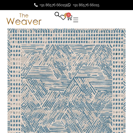
+91 86576 66015
+91 86576 66015
0
0