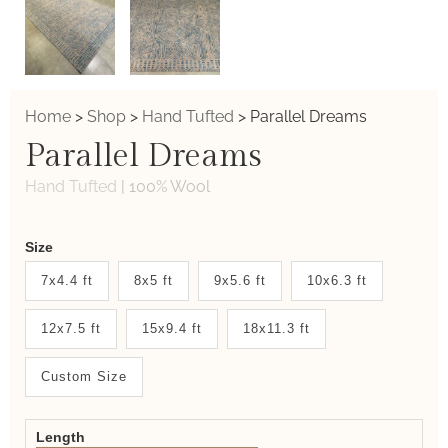
Home
>
Shop
>
Hand Tufted
>
Parallel Dreams
Parallel Dreams
Hand Tufted
|
100% Wool
Weaver
Size
New
7x4.4 ft
8x5 ft
9x5.6 ft
10x6.3 ft
System
12x7.5 ft
15x9.4 ft
18x11.3 ft
2.0
Form
Custom Size
Length