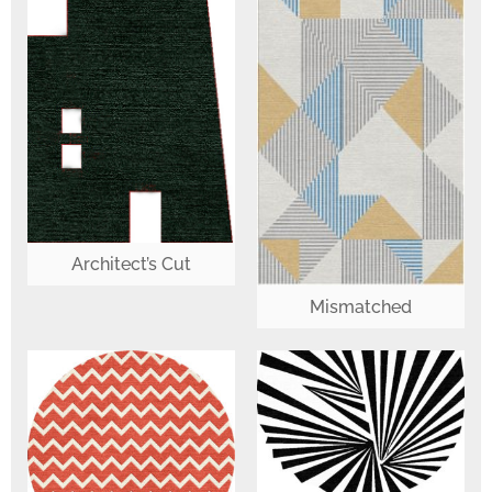
Architect’s Cut
Mismatched