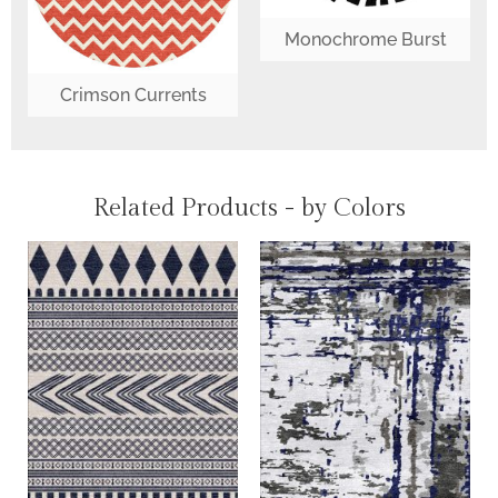
Monochrome Burst
Crimson Currents
Related Products - by Colors