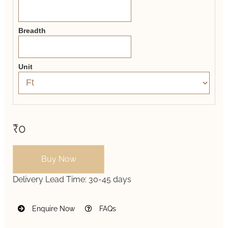
Breadth
Unit
₹0
Buy Now
Delivery Lead Time:
30-45 days
Enquire Now
FAQs