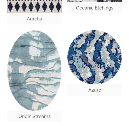
Oceanic Etchings
Aurelia
Azure
Origin Streams