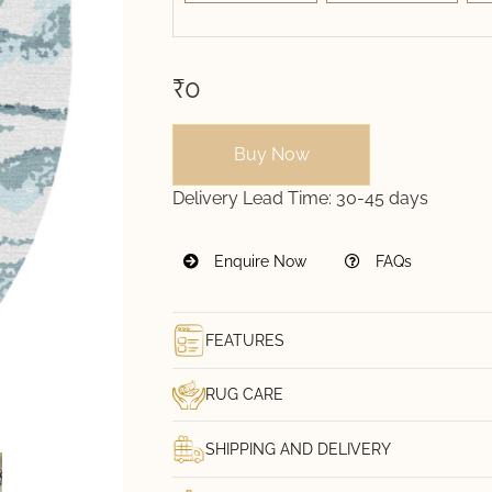
₹0
Buy Now
Delivery Lead Time:
30-45 days
Enquire Now
FAQs
FEATURES
RUG CARE
SHIPPING AND DELIVERY