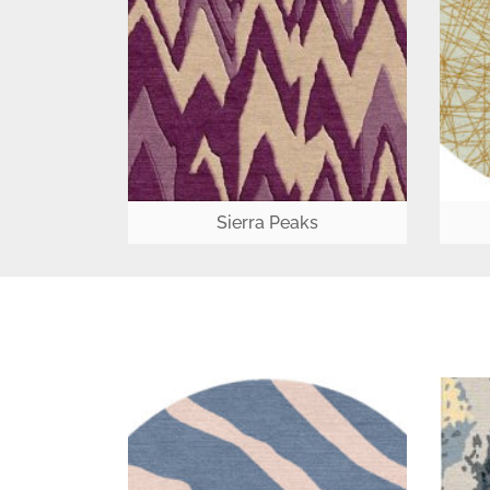
Sierra Peaks