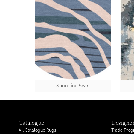
Shoreline Swirl
Catalogue
Designer
All Catalogue Rugs
Trade Pro