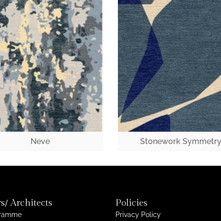
Neve
Stonework Symmetr
s/ Architects
Policies
gramme
Privacy Policy