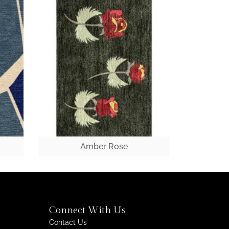
y
Amber Rose
Connect With Us
Contact Us