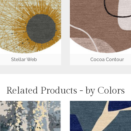
Stellar Web
Cocoa Contour
Related Products - by Colors