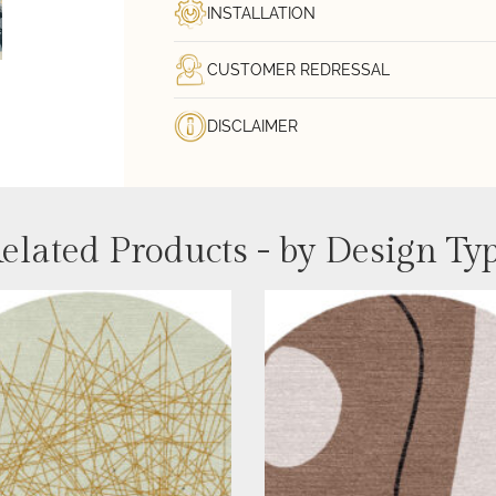
INSTALLATION
CUSTOMER REDRESSAL
DISCLAIMER
elated Products - by Design Ty