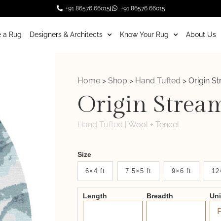
+91 86576 66015
+91 86576 66015
 a Rug
Designers & Architects
Know Your Rug
About Us
Home
>
Shop
>
Hand Tufted
>
Origin S
Origin Strea
Hand Tufted
|
Wool + Tencel
Weaver
Size
New
6×4 ft
7.5×5 ft
9×6 ft
12
System
Length
Breadth
Un
2.0
Form