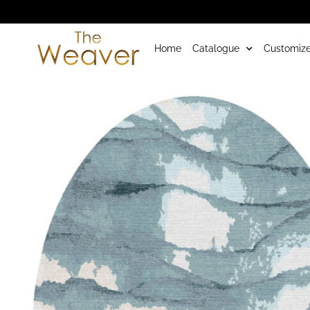
Home
Catalogue
Customize