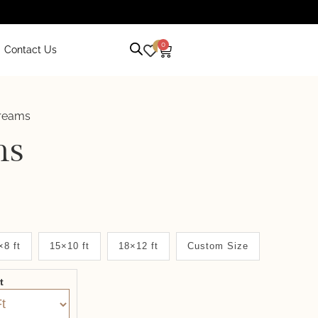
0
0
Contact Us
treams
ms
×8 ft
15×10 ft
18×12 ft
Custom Size
it