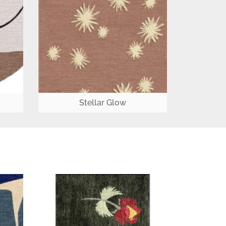
Stellar Glow