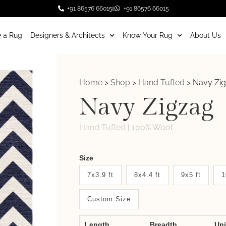
+91 86576 66015
+91 86576 66015
 a Rug
Designers & Architects
Know Your Rug
About Us
Home
>
Shop
>
Hand Tufted
>
Navy Zi
Navy Zigzag
Hand Tufted
|
100% Wool
Weaver
Size
New
7x3.9 ft
8x4.4 ft
9x5 ft
1
System
Custom Size
2.0
Form
Length
Breadth
Un