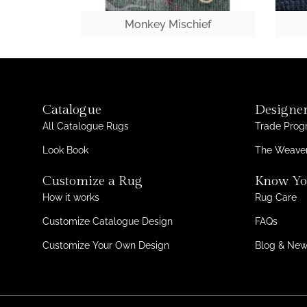
Monkey Mischief
Catalogue
Designer
All Catalogue Rugs
Trade Pro
Look Book
The Weaver
Customize a Rug
Know Yo
How it works
Rug Care
Customize Catalogue Design
FAQs
Customize Your Own Design
Blog & Ne