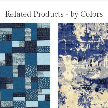
Related Products - by Colors