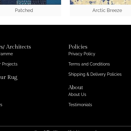
Patched
Arctic Breeze
s/ Architects
Policies
gramme
Privacy Policy
 Projects
Terms and Conditions
Shipping & Delivery Policies
ur Rug
About
About Us
ws
Testimonials