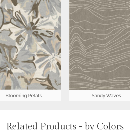
Blooming Petals
Sandy Waves
Related Products - by Colors