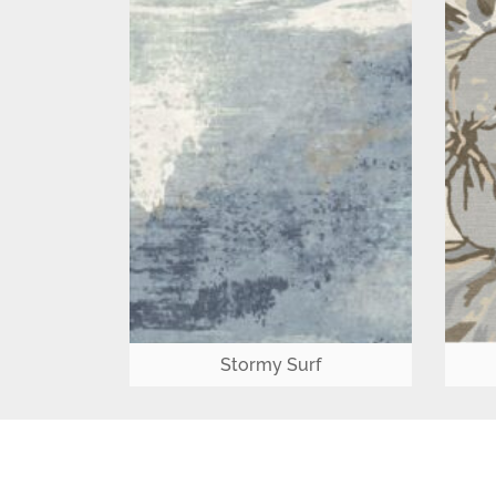
Stormy Surf