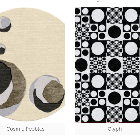
Cosmic Pebbles
Glyph