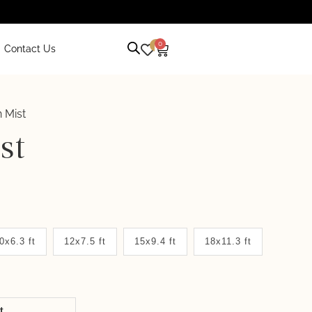
0
0
Contact Us
 Mist
st
0x6.3 ft
12x7.5 ft
15x9.4 ft
18x11.3 ft
it