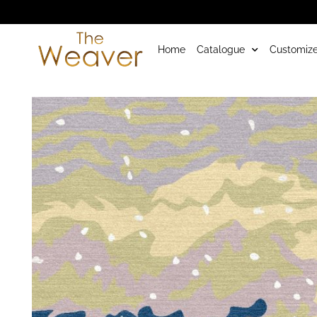
Home
Catalogue
Customize