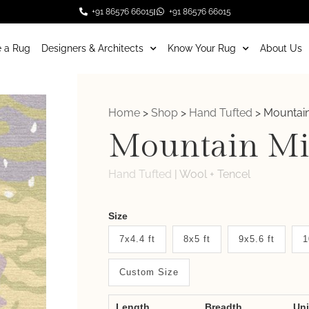
+91 86576 66015
+91 86576 66015
 a Rug
Designers & Architects
Know Your Rug
About Us
Home
>
Shop
>
Hand Tufted
>
Mountain
Mountain Mi
Hand Tufted
|
Wool + Tencel
Weaver
Size
New
7x4.4 ft
8x5 ft
9x5.6 ft
1
System
Custom Size
2.0
Form
Length
Breadth
Un