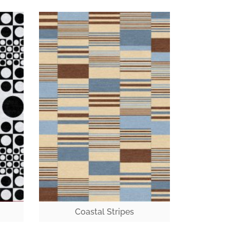
Coastal Stripes