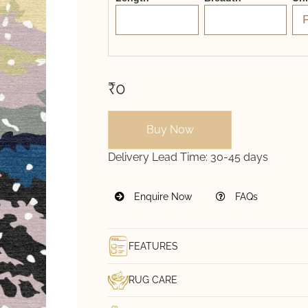
₹0
Buy Now
Delivery Lead Time:
30-45 days
Enquire Now
FAQs
FEATURES
RUG CARE