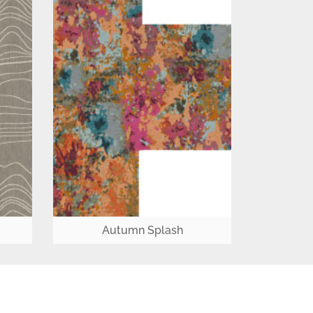
Autumn Splash