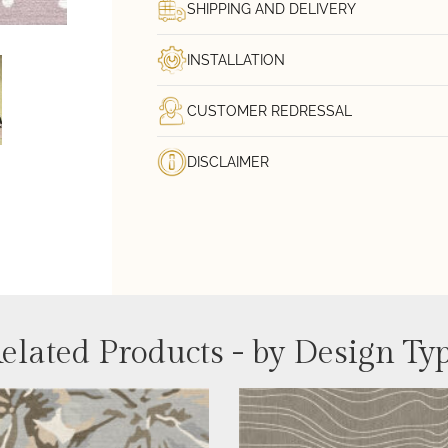
SHIPPING AND DELIVERY
INSTALLATION
CUSTOMER REDRESSAL
DISCLAIMER
elated Products - by Design Ty