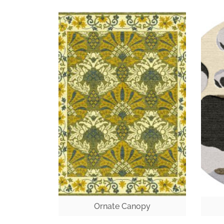
Ornate Canopy