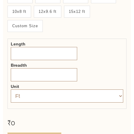
System
10x8 ft
12x9.6 ft
15x12 ft
2.0
Form
Custom Size
Length
Breadth
Unit
₹0