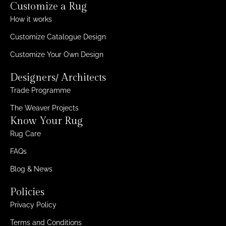
Customize a Rug
How it works
Customize Catalogue Design
Customize Your Own Design
Designers/ Architects
Trade Programme
The Weaver Projects
Know Your Rug
Rug Care
FAQs
Blog & News
Policies
Privacy Policy
Terms and Conditions