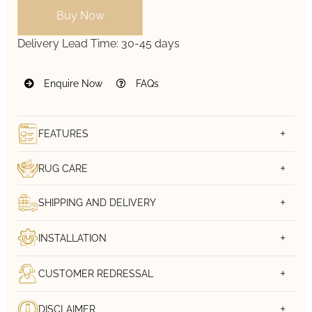
Buy Now
Delivery Lead Time:
30-45 days
Enquire Now
FAQs
FEATURES
RUG CARE
SHIPPING AND DELIVERY
INSTALLATION
CUSTOMER REDRESSAL
DISCLAIMER