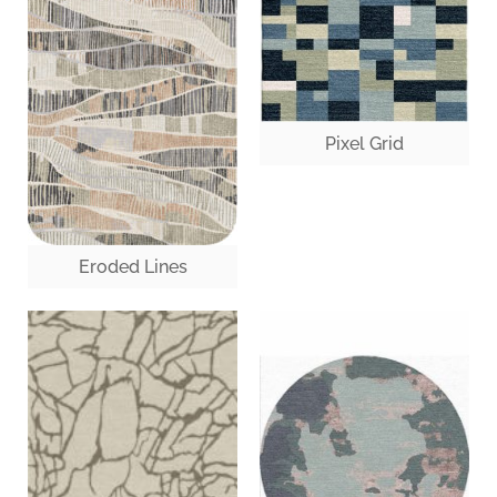
Pixel Grid
Eroded Lines