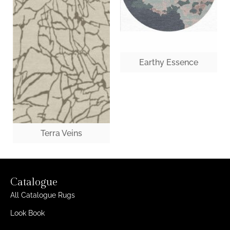
Earthy Essence
Terra Veins
Catalogue
All Catalogue Rugs
Look Book