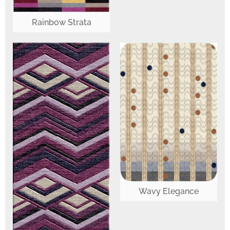
Rainbow Strata
Wavy Elegance