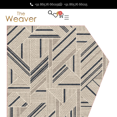
+91 86576 66015
+91 86576 66015
0
0