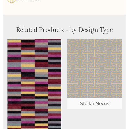
Related Products - by Design Type
Stellar Nexus