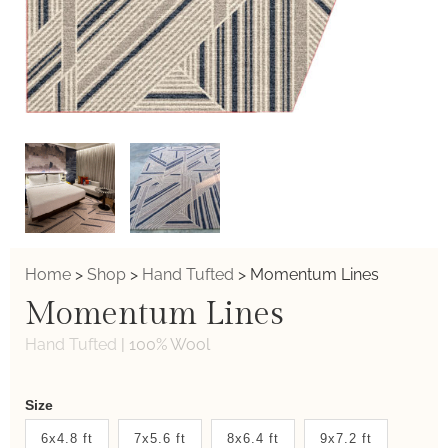
Home
>
Shop
>
Hand Tufted
>
Momentum Lines
Momentum Lines
Hand Tufted
|
100% Wool
Weaver
Size
New
6x4.8 ft
7x5.6 ft
8x6.4 ft
9x7.2 ft