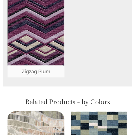
Zigzag Plum
Related Products - by Colors