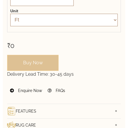
Unit
₹0
Buy Now
Delivery Lead Time:
30-45 days
Enquire Now
FAQs
FEATURES
RUG CARE