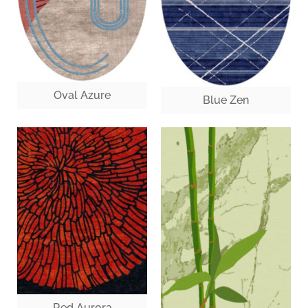
Oval Azure
Blue Zen
Red Aurora