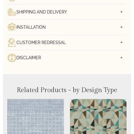
SHIPPING AND DELIVERY
INSTALLATION
CUSTOMER REDRESSAL
DISCLAIMER
Related Products - by Design Type