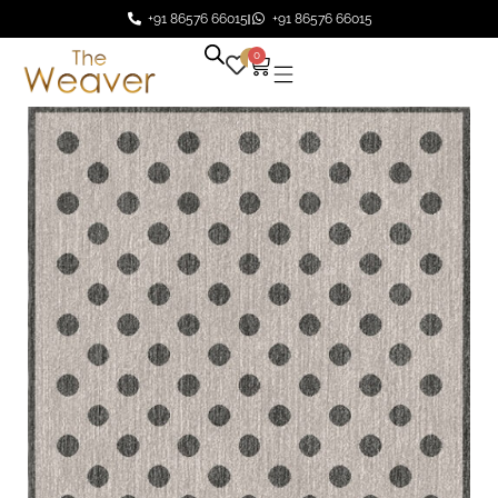
+91 86576 66015
+91 86576 66015
0
0