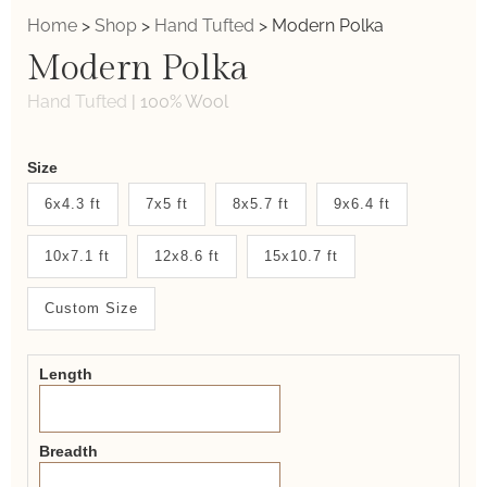
Home
>
Shop
>
Hand Tufted
>
Modern Polka
Modern Polka
Hand Tufted
|
100% Wool
Weaver
Size
New
6x4.3 ft
7x5 ft
8x5.7 ft
9x6.4 ft
System
10x7.1 ft
12x8.6 ft
15x10.7 ft
2.0
Form
Custom Size
Length
Breadth