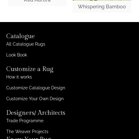
Whispering Bamboo
Catalogue
All Catalogue Rugs
Look Book
Customize a Rug
How it works
Customize Catalogue Design
Customize Your Own Design
Designers/ Architects
Trade Programme
The Weaver Projects