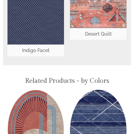
Desert Quilt
Indigo Facet
Related Products - by Colors