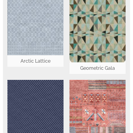
Arctic Lattice
Geometric Gala