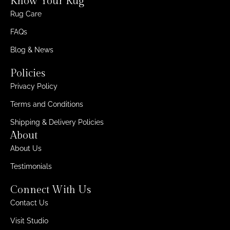
Know Your Rug
Rug Care
FAQs
Blog & News
Policies
Privacy Policy
Terms and Conditions
Shipping & Delivery Policies
About
About Us
Testimonials
Connect With Us
Contact Us
Visit Studio