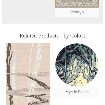
Petalyn
Related Products - by Colors
Mystic Peaks