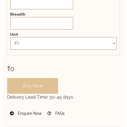
Breadth
Unit
₹0
Buy Now
Delivery Lead Time:
30-45 days
Enquire Now
FAQs