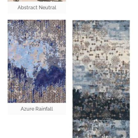
Abstract Neutral
Azure Rainfall