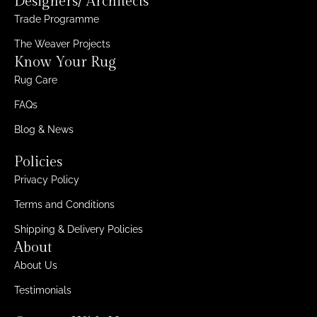
Designers/ Architects
Trade Programme
The Weaver Projects
Know Your Rug
Rug Care
FAQs
Blog & News
Policies
Privacy Policy
Terms and Conditions
Shipping & Delivery Policies
About
About Us
Testimonials