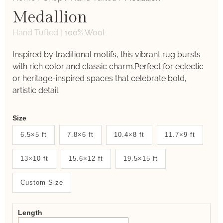
Medallion
Hand Tufted
|
100% Wool
Inspired by traditional motifs, this vibrant rug bursts
with rich color and classic charm.Perfect for eclectic
or heritage-inspired spaces that celebrate bold,
artistic detail.
Weaver
Size
New
6.5×5 ft
7.8×6 ft
10.4×8 ft
11.7×9 ft
System
13×10 ft
15.6×12 ft
19.5×15 ft
2.0
Form
Custom Size
Length