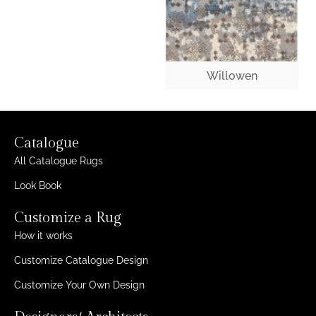
Willowen
Catalogue
All Catalogue Rugs
Look Book
Customize a Rug
How it works
Customize Catalogue Design
Customize Your Own Design