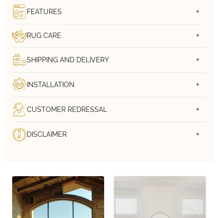
FEATURES
RUG CARE
SHIPPING AND DELIVERY
INSTALLATION
CUSTOMER REDRESSAL
DISCLAIMER