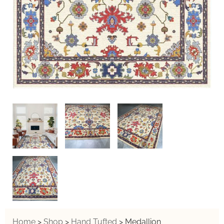
Home
>
Shop
>
Hand Tufted
>
Medallion