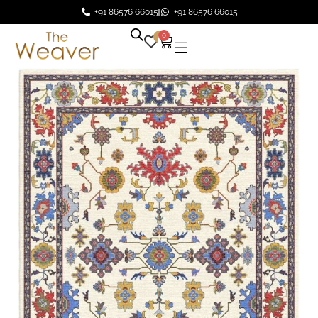
+91 86576 66015
+91 86576 66015
0
0