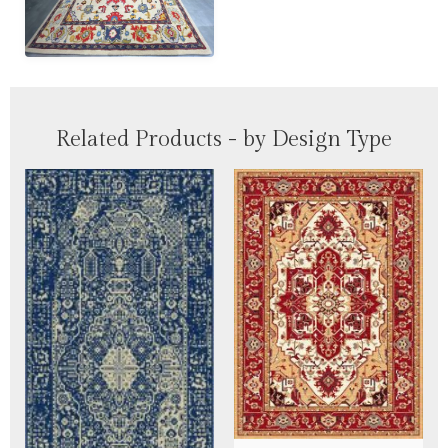
Related Products - by Design Type