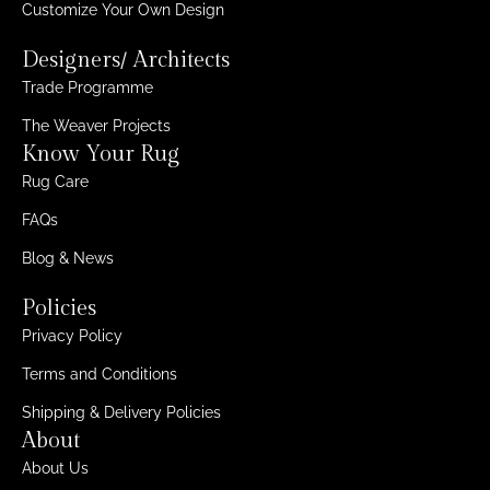
Customize Your Own Design
Designers/ Architects
Trade Programme
The Weaver Projects
Know Your Rug
Rug Care
FAQs
Blog & News
Policies
Privacy Policy
Terms and Conditions
Shipping & Delivery Policies
About
About Us