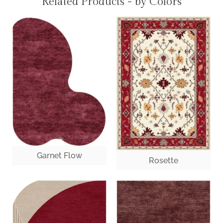
Related Products - by Colors
Garnet Flow
Rosette