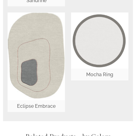
Sandrine
Mocha Ring
Eclipse Embrace