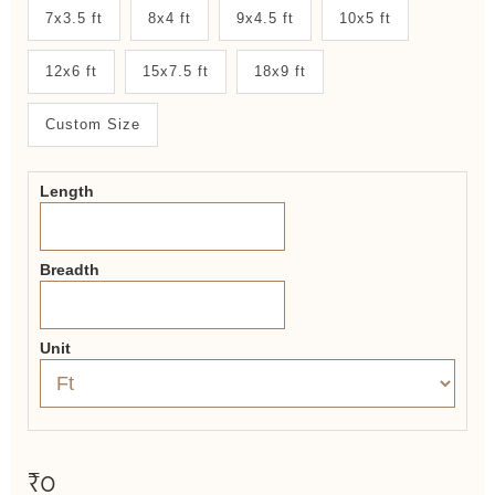
New
7x3.5 ft
8x4 ft
9x4.5 ft
10x5 ft
System
12x6 ft
15x7.5 ft
18x9 ft
2.0
Form
Custom Size
Length
Breadth
Unit
₹0