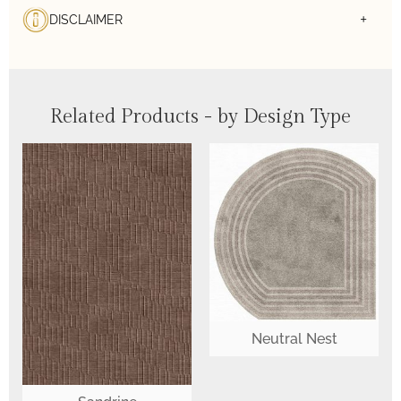
DISCLAIMER
Related Products - by Design Type
Neutral Nest