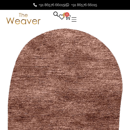
+91 86576 66015
+91 86576 66015
0
0