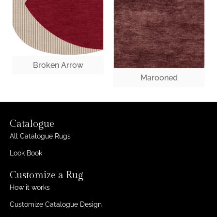
Broken Arrow
Marooned
Catalogue
All Catalogue Rugs
Look Book
Customize a Rug
How it works
Customize Catalogue Design