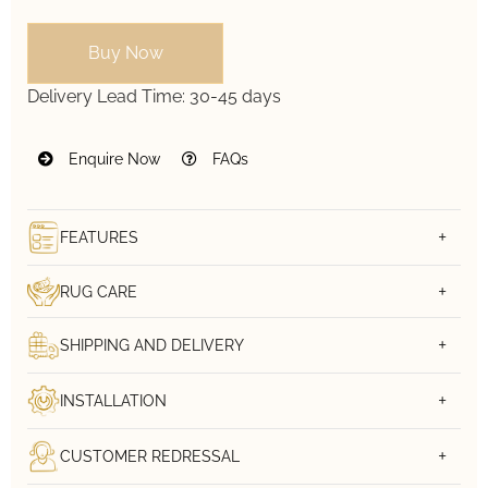
Buy Now
Delivery Lead Time:
30-45 days
Enquire Now
FAQs
FEATURES
RUG CARE
SHIPPING AND DELIVERY
INSTALLATION
CUSTOMER REDRESSAL