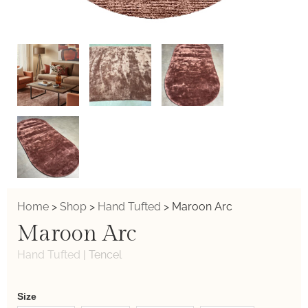
Home
>
Shop
>
Hand Tufted
>
Maroon Arc
Maroon Arc
Hand Tufted
|
Tencel
Weaver
Size