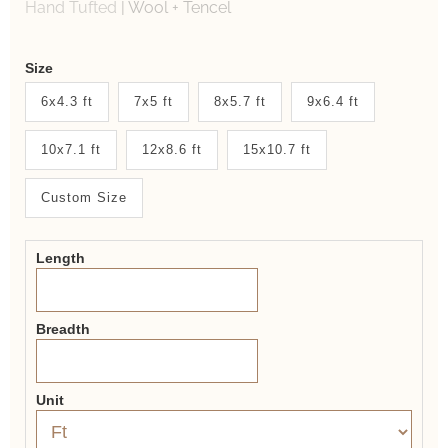
Hand Tufted
|
Wool + Tencel
Weaver
Size
New
6x4.3 ft
7x5 ft
8x5.7 ft
9x6.4 ft
System
10x7.1 ft
12x8.6 ft
15x10.7 ft
2.0
Form
Custom Size
Length
Breadth
Unit