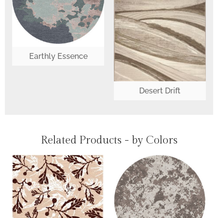
Earthly Essence
Desert Drift
Related Products - by Colors