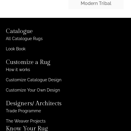
Modern Tribal
Catalogue
All Catalogue Rugs
Look Book
Customize a Rug
How it works
Customize Catalogue Design
Customize Your Own Design
Designers/ Architects
Trade Programme
The Weaver Projects
Know Your Rug