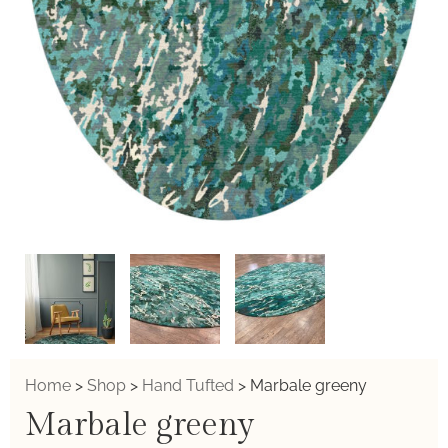
Home
>
Shop
>
Hand Tufted
>
Marbale greeny
Marbale greeny