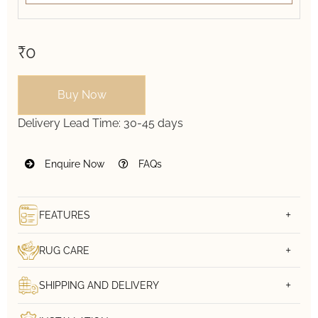
₹0
Buy Now
Delivery Lead Time:
30-45 days
Enquire Now
FAQs
FEATURES
RUG CARE
SHIPPING AND DELIVERY