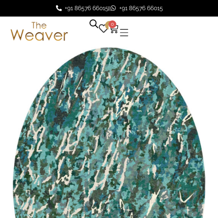
+91 86576 66015
+91 86576 66015
0
0