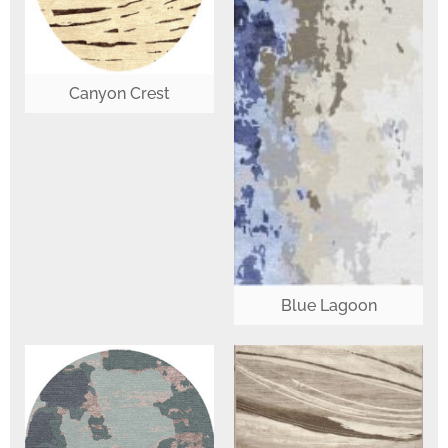
Canyon Crest
Blue Lagoon