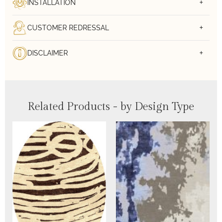
INSTALLATION
CUSTOMER REDRESSAL
DISCLAIMER
Related Products - by Design Type