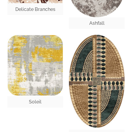
Delicate Branches
Ashfall
Soleil