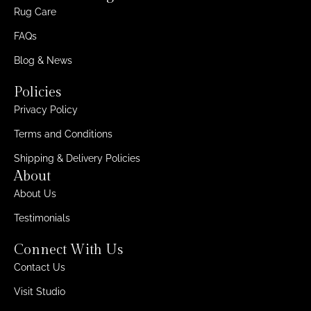
Rug Care
FAQs
Blog & News
Policies
Privacy Policy
Terms and Conditions
Shipping & Delivery Policies
About
About Us
Testimonials
Connect With Us
Contact Us
Visit Studio