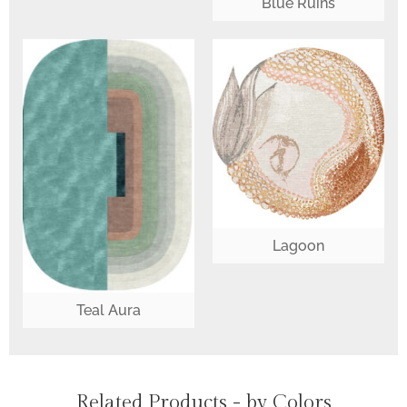
Blue Ruins
Lagoon
Teal Aura
Related Products - by Colors