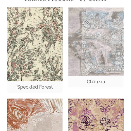
Château
Speckled Forest