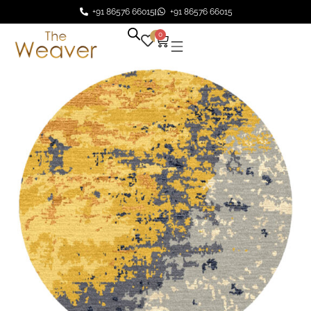
+91 86576 66015
+91 86576 66015
0
0