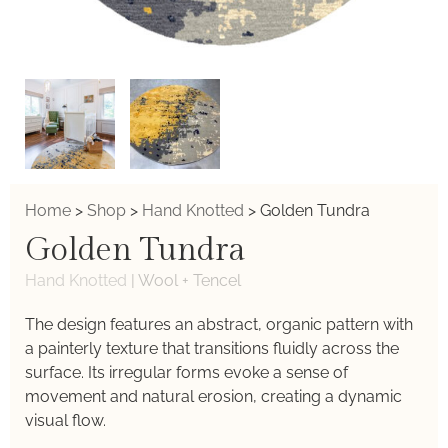
Home
>
Shop
>
Hand Knotted
>
Golden Tundra
Golden Tundra
Hand Knotted
|
Wool + Tencel
The design features an abstract, organic pattern with
a painterly texture that transitions fluidly across the
surface. Its irregular forms evoke a sense of
movement and natural erosion, creating a dynamic
visual flow.