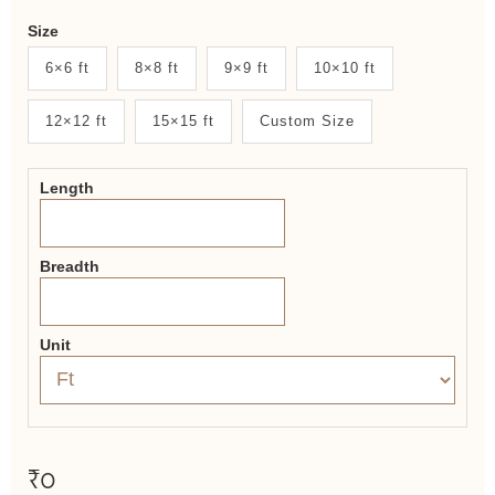
Weaver
Size
New
6×6 ft
8×8 ft
9×9 ft
10×10 ft
System
12×12 ft
15×15 ft
Custom Size
2.0
Form
Length
Breadth
Unit
₹0