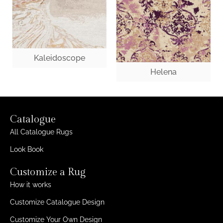
Kaleidoscope
Helena
Catalogue
All Catalogue Rugs
Look Book
Customize a Rug
How it works
Customize Catalogue Design
Customize Your Own Design