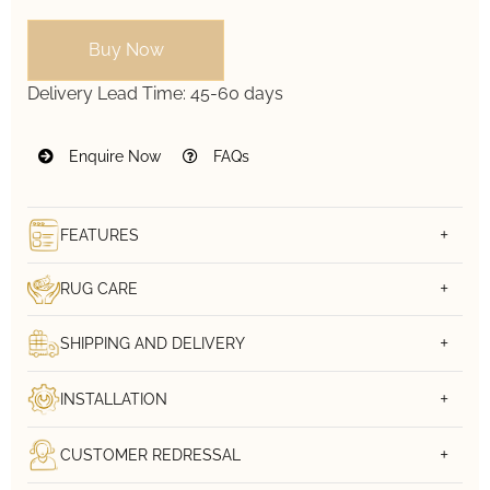
Buy Now
Delivery Lead Time:
45-60 days
Enquire Now
FAQs
FEATURES
RUG CARE
SHIPPING AND DELIVERY
INSTALLATION
CUSTOMER REDRESSAL