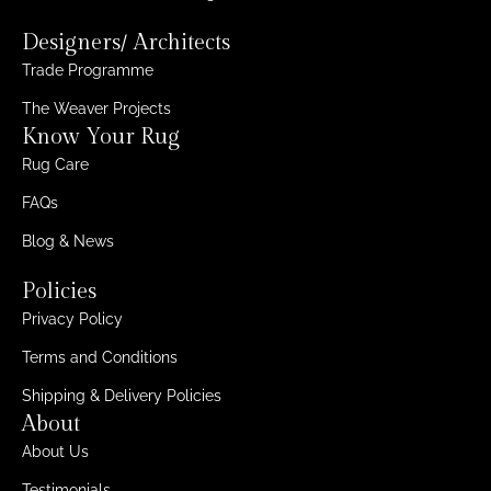
Designers/ Architects
Trade Programme
The Weaver Projects
Know Your Rug
Rug Care
FAQs
Blog & News
Policies
Privacy Policy
Terms and Conditions
Shipping & Delivery Policies
About
About Us
Testimonials