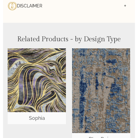
DISCLAIMER
Related Products - by Design Type
Sophia