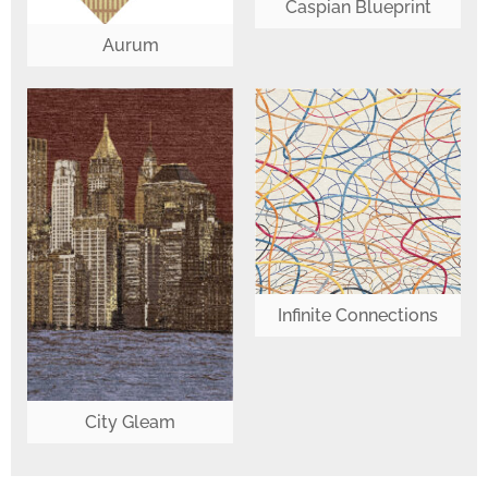
Caspian Blueprint
Aurum
Infinite Connections
City Gleam