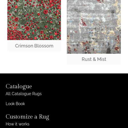
Crimson Blossom
Rust & Mist
Catalogue
All Catalogue Rugs
Look Book
Customize a Rug
How it works