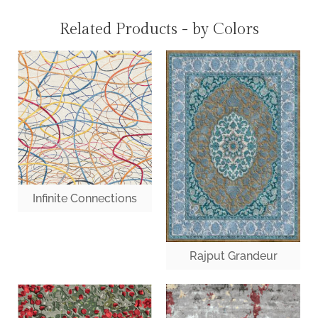
Related Products - by Colors
Infinite Connections
Rajput Grandeur