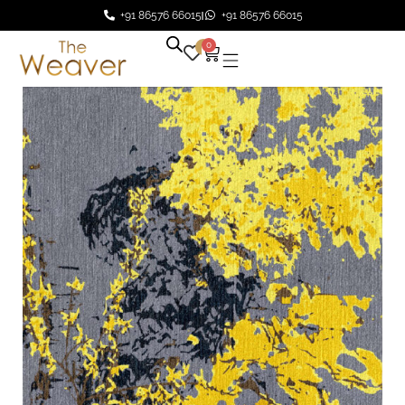
+91 86576 66015
+91 86576 66015
0
0