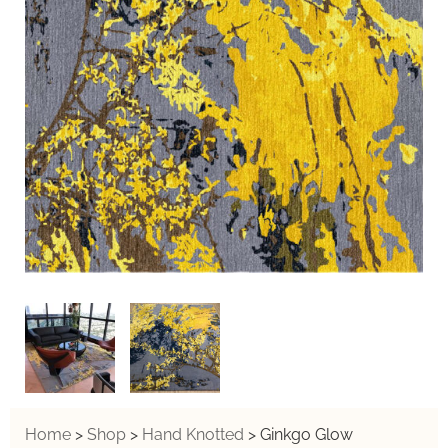
Home
>
Shop
>
Hand Knotted
>
Ginkgo Glow