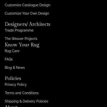
Customize Catalogue Design
Customize Your Own Design
Designers/ Architects
Trade Programme
The Weaver Projects
Know Your Rug
Rug Care
FAQs
Blog & News
Policies
Privacy Policy
Terms and Conditions
Shipping & Delivery Policies