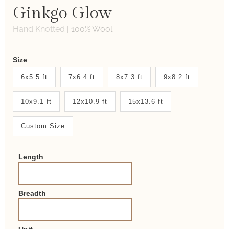
Ginkgo Glow
Hand Knotted
|
100% Wool
Weaver
Size
New
6x5.5 ft
7x6.4 ft
8x7.3 ft
9x8.2 ft
System
10x9.1 ft
12x10.9 ft
15x13.6 ft
2.0
Form
Custom Size
Length
Breadth