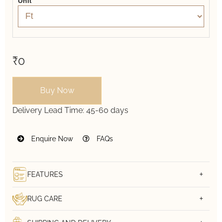
Unit
₹0
Buy Now
Delivery Lead Time:
45-60 days
Enquire Now
FAQs
FEATURES
RUG CARE