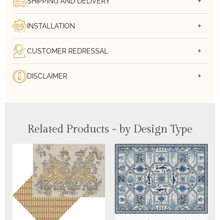
SHIPPING AND DELIVERY
INSTALLATION
CUSTOMER REDRESSAL
DISCLAIMER
Related Products - by Design Type