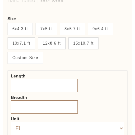
Hand Tufted
|
100% Wool
Weaver
Size
New
6x4.3 ft
7x5 ft
8x5.7 ft
9x6.4 ft
System
10x7.1 ft
12x8.6 ft
15x10.7 ft
2.0
Form
Custom Size
Length
Breadth
Unit