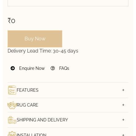
₹0
Buy Now
Delivery Lead Time:
30-45 days
Enquire Now
FAQs
FEATURES
RUG CARE
SHIPPING AND DELIVERY
INSTALLATION