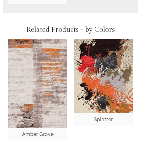
Related Products - by Colors
Splatter
Amber Grove