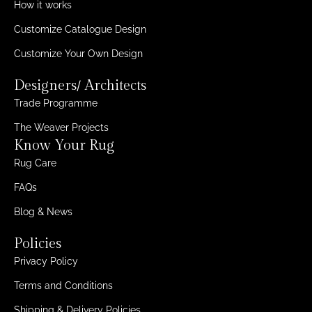
How it works
Customize Catalogue Design
Customize Your Own Design
Designers/ Architects
Trade Programme
The Weaver Projects
Know Your Rug
Rug Care
FAQs
Blog & News
Policies
Privacy Policy
Terms and Conditions
Shipping & Delivery Policies