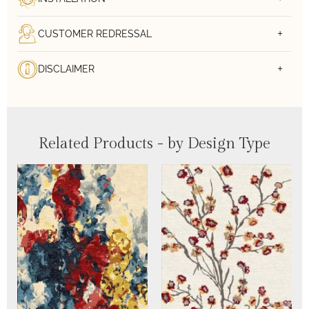
CUSTOMER REDRESSAL
DISCLAIMER
Related Products - by Design Type