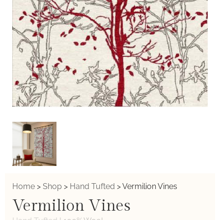
Home
>
Shop
>
Hand Tufted
>
Vermilion Vines
Vermilion Vines