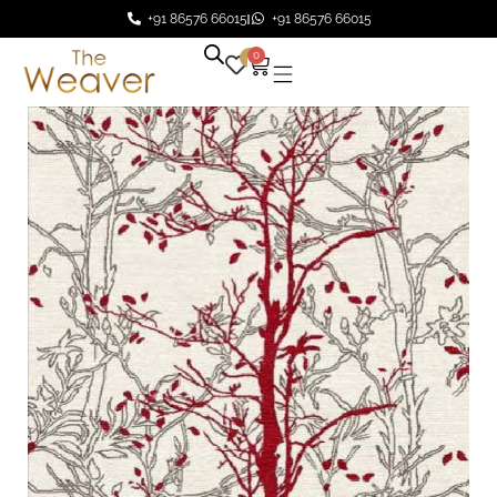
+91 86576 66015
+91 86576 66015
0
0