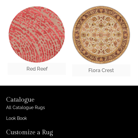
Red Reef
Flora Crest
Catalogue
All Catalogue Rugs
Look Book
Customize a Rug