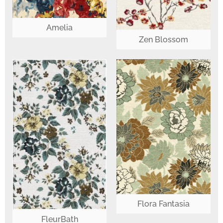
Amelia
Zen Blossom
Flora Fantasia
FleurBath