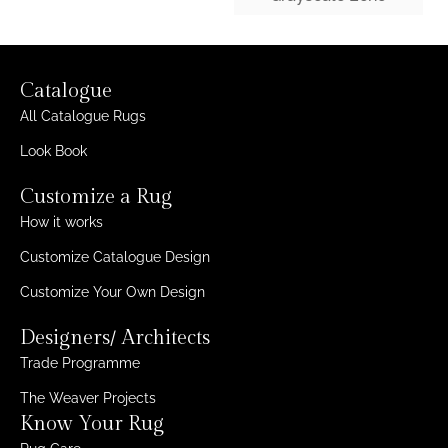
Catalogue
All Catalogue Rugs
Look Book
Customize a Rug
How it works
Customize Catalogue Design
Customize Your Own Design
Designers/ Architects
Trade Programme
The Weaver Projects
Know Your Rug