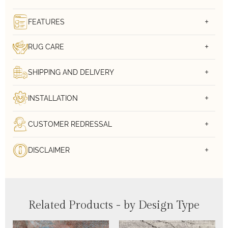
FEATURES
RUG CARE
SHIPPING AND DELIVERY
INSTALLATION
CUSTOMER REDRESSAL
DISCLAIMER
Related Products - by Design Type