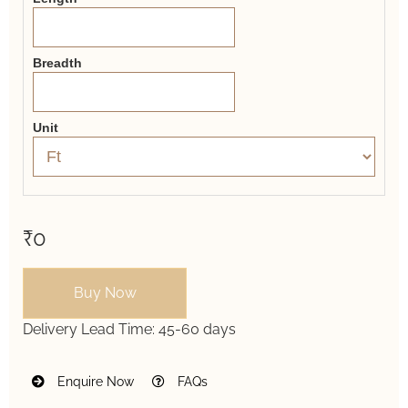
Breadth
Unit
₹0
Buy Now
Delivery Lead Time:
45-60 days
Enquire Now
FAQs