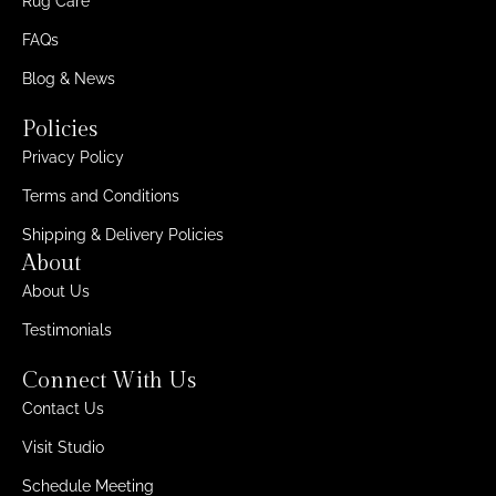
Rug Care
FAQs
Blog & News
Policies
Privacy Policy
Terms and Conditions
Shipping & Delivery Policies
About
About Us
Testimonials
Connect With Us
Contact Us
Visit Studio
Schedule Meeting