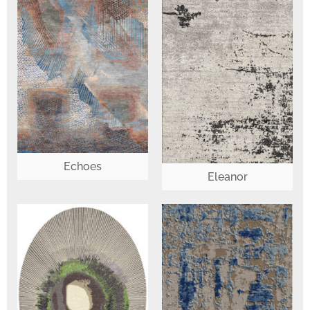
Echoes
Eleanor