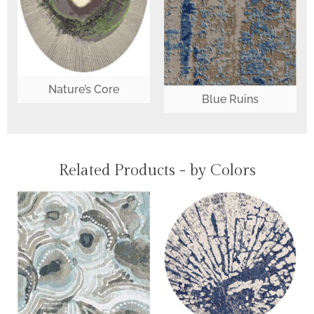
Nature’s Core
Blue Ruins
Related Products - by Colors