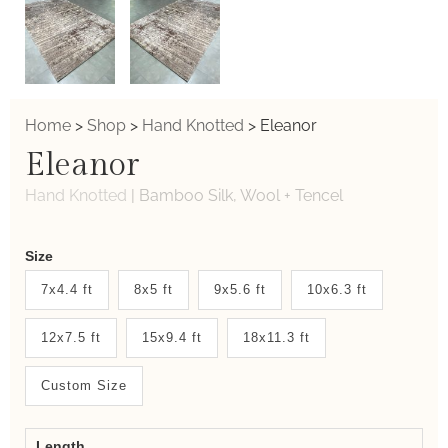
Home
>
Shop
>
Hand Knotted
>
Eleanor
Eleanor
Hand Knotted
|
Bamboo Silk, Wool + Tencel
Weaver
Size
New
7x4.4 ft
8x5 ft
9x5.6 ft
10x6.3 ft
System
12x7.5 ft
15x9.4 ft
18x11.3 ft
2.0
Form
Custom Size
Length