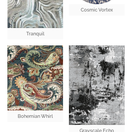
Cosmic Vortex
Tranquil
Bohemian Whirl
Grayscale Echo