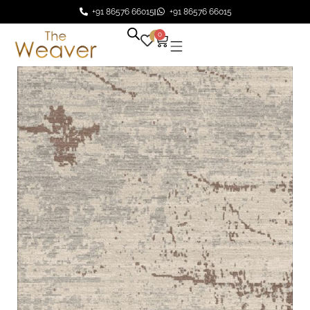
+91 86576 66015
+91 86576 66015
0
0