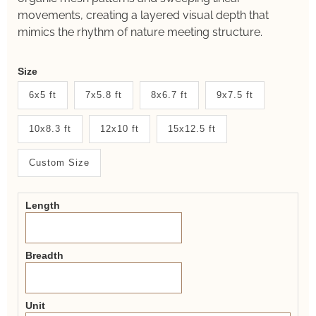
movements, creating a layered visual depth that
mimics the rhythm of nature meeting structure.
Weaver
Size
New
6x5 ft
7x5.8 ft
8x6.7 ft
9x7.5 ft
System
10x8.3 ft
12x10 ft
15x12.5 ft
2.0
Form
Custom Size
Length
Breadth
Unit