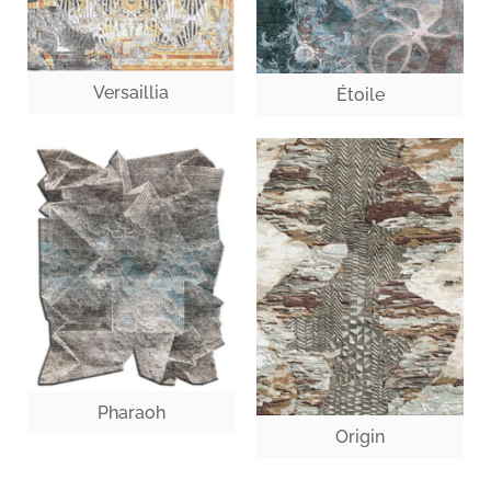
Versaillia
Étoile
Pharaoh
Origin