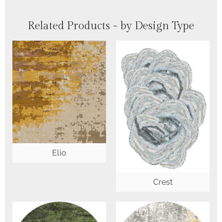
Related Products - by Design Type
Elio
Crest