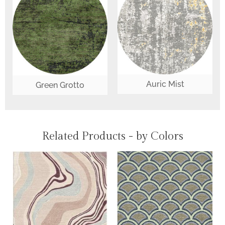
Auric Mist
Green Grotto
Related Products - by Colors