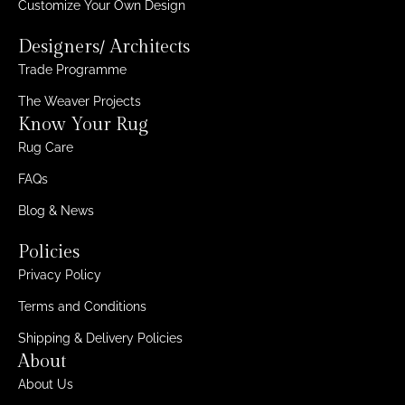
Customize Your Own Design
Designers/ Architects
Trade Programme
The Weaver Projects
Know Your Rug
Rug Care
FAQs
Blog & News
Policies
Privacy Policy
Terms and Conditions
Shipping & Delivery Policies
About
About Us