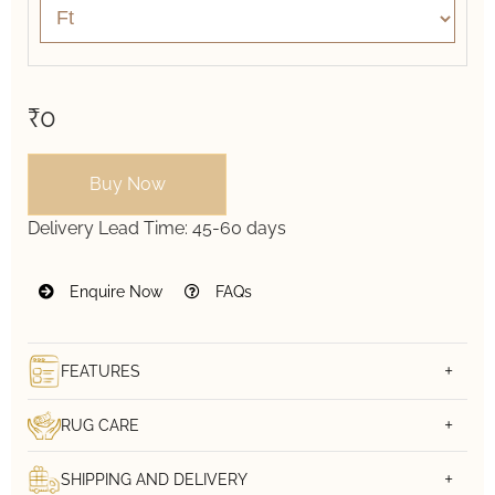
₹0
Buy Now
Delivery Lead Time:
45-60 days
Enquire Now
FAQs
FEATURES
RUG CARE
SHIPPING AND DELIVERY