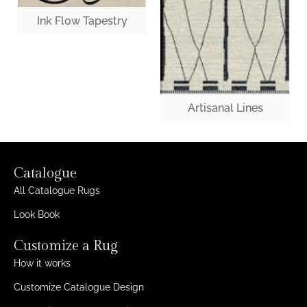
Ink Flow Tapestry
Artisanal Lines
Catalogue
All Catalogue Rugs
Look Book
Customize a Rug
How it works
Customize Catalogue Design