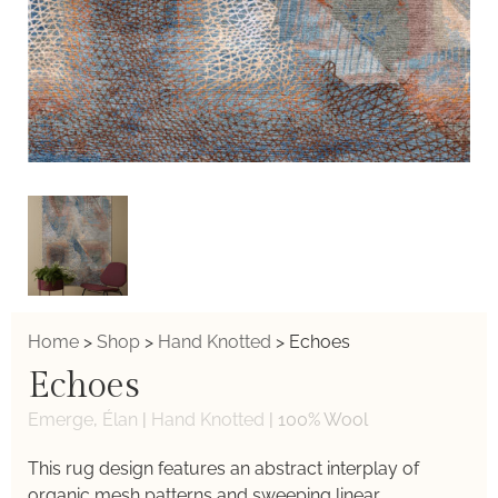
Home
>
Shop
>
Hand Knotted
>
Echoes
Echoes
Emerge
,
Élan
|
Hand Knotted
|
100% Wool
This rug design features an abstract interplay of
organic mesh patterns and sweeping linear