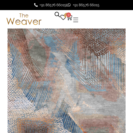
+91 86576 66015
+91 86576 66015
0
0