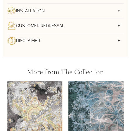
INSTALLATION
CUSTOMER REDRESSAL
DISCLAIMER
More from The Collection