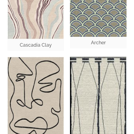
Archer
Cascadia Clay