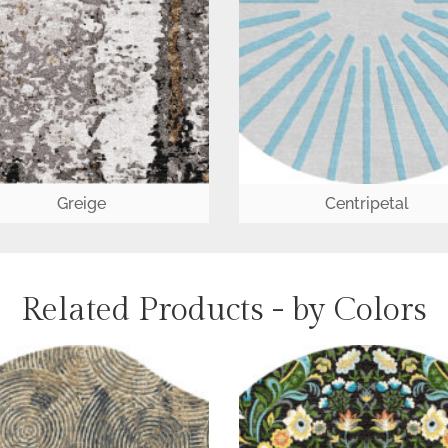
Greige
Centripetal
Related Products - by Colors