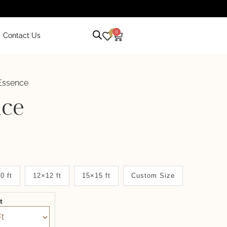
0
0
Contact Us
Essence
nce
0 ft
12×12 ft
15×15 ft
Custom Size
it