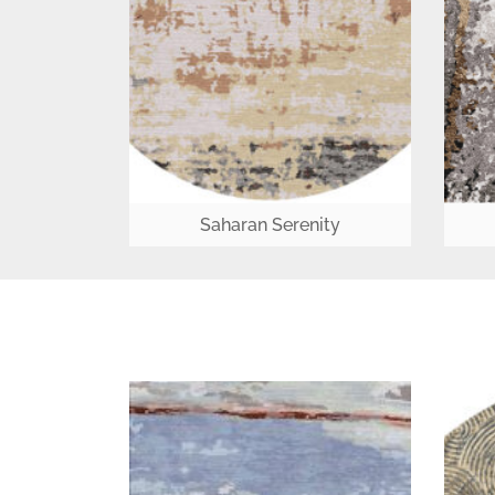
Saharan Serenity