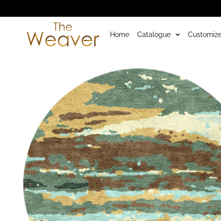
Home
Catalogue
Customize