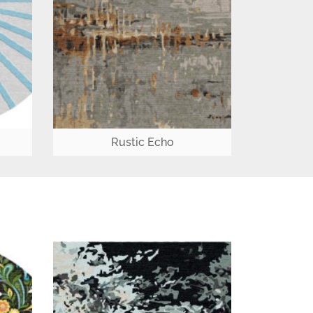
Rustic Echo