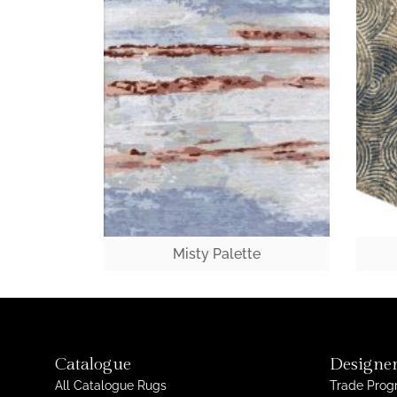
Misty Palette
Catalogue
Designer
All Catalogue Rugs
Trade Pro