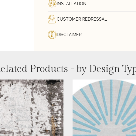
INSTALLATION
CUSTOMER REDRESSAL
DISCLAIMER
elated Products - by Design Ty