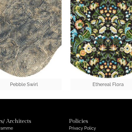
Pebble Swirl
Ethereal Flora
s/ Architects
Policies
gramme
Privacy Policy