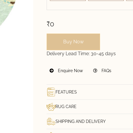
₹0
Buy Now
Delivery Lead Time:
30-45 days
Enquire Now
FAQs
FEATURES
RUG CARE
SHIPPING AND DELIVERY