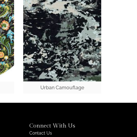
Urban Camouflage
Connect With Us
Contact Us