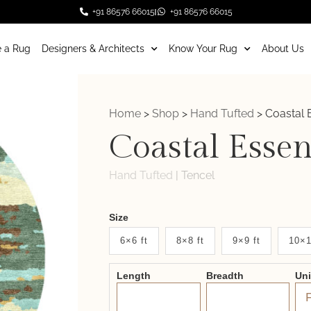
+91 86576 66015
+91 86576 66015
 a Rug
Designers & Architects
Know Your Rug
About Us
Home
>
Shop
>
Hand Tufted
>
Coastal 
Coastal Esse
Hand Tufted
|
Tencel
Weaver
Size
New
6×6 ft
8×8 ft
9×9 ft
10×1
System
Length
Breadth
Un
2.0
Form