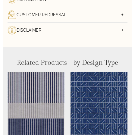
CUSTOMER REDRESSAL
DISCLAIMER
Related Products - by Design Type