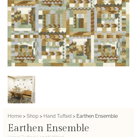
Home
>
Shop
>
Hand Tufted
>
Earthen Ensemble
Earthen Ensemble