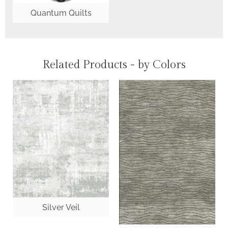
Quantum Quilts
Related Products - by Colors
Silver Veil