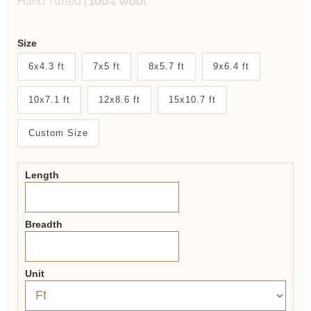
Hand Tufted
|
100% Wool
Weaver
Size
New
6x4.3 ft
7x5 ft
8x5.7 ft
9x6.4 ft
System
10x7.1 ft
12x8.6 ft
15x10.7 ft
2.0
Form
Custom Size
Length
Breadth
Unit