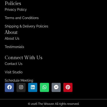
Policies
Privacy Policy
Terms and Conditions
Shipping & Delivery Policies
About
About Us
Testimonials
Connect With Us
Contact Us
Visit Studio
Schedule Meeting
© 2026 The Weaver. All rights reserved.