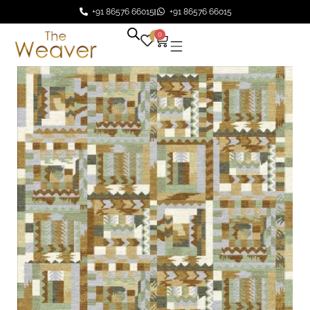
+91 86576 66015
+91 86576 66015
0
0