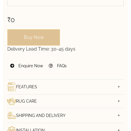
₹0
Buy Now
Delivery Lead Time:
30-45 days
Enquire Now
FAQs
FEATURES
RUG CARE
SHIPPING AND DELIVERY
INSTALLATION