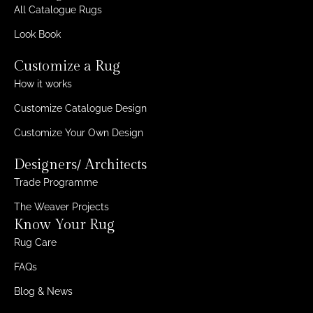
All Catalogue Rugs
Look Book
Customize a Rug
How it works
Customize Catalogue Design
Customize Your Own Design
Designers/ Architects
Trade Programme
The Weaver Projects
Know Your Rug
Rug Care
FAQs
Blog & News