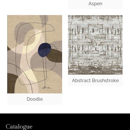
Aspen
Abstract Brushstroke
Doodle
Catalogue