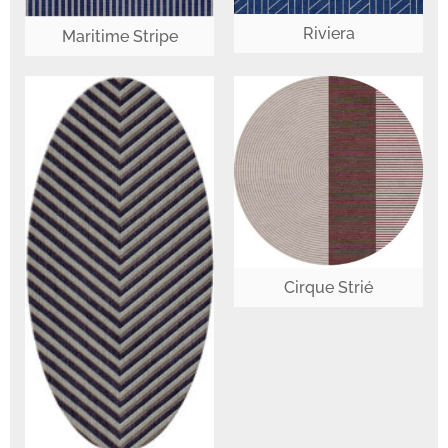
Riviera
Maritime Stripe
Cirque Strié