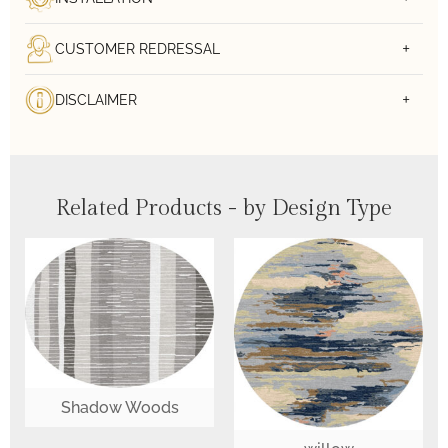
CUSTOMER REDRESSAL
DISCLAIMER
Related Products - by Design Type
Shadow Woods