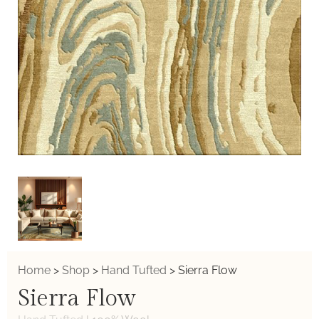
Home
>
Shop
>
Hand Tufted
>
Sierra Flow
Sierra Flow