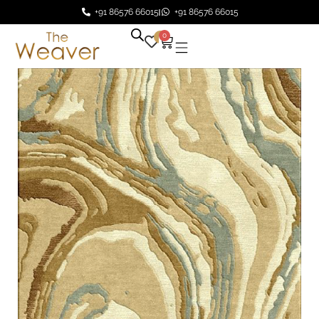
+91 86576 66015
+91 86576 66015
0
0