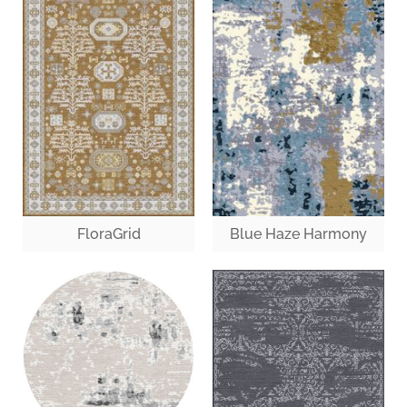
FloraGrid
Blue Haze Harmony