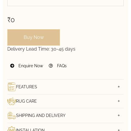
₹0
Buy Now
Delivery Lead Time:
30-45 days
Enquire Now
FAQs
FEATURES
RUG CARE
SHIPPING AND DELIVERY
INSTALLATION