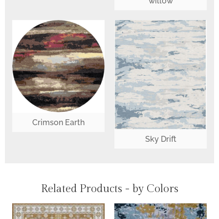
willow
Crimson Earth
Sky Drift
Related Products - by Colors