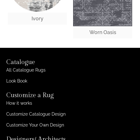
Ivory
Worn Oasis
Catalogue
All Catalogue Rugs
Look Book
Customize a Rug
How it works
Customize Catalogue Design
Customize Your Own Design
Designers/ Architects