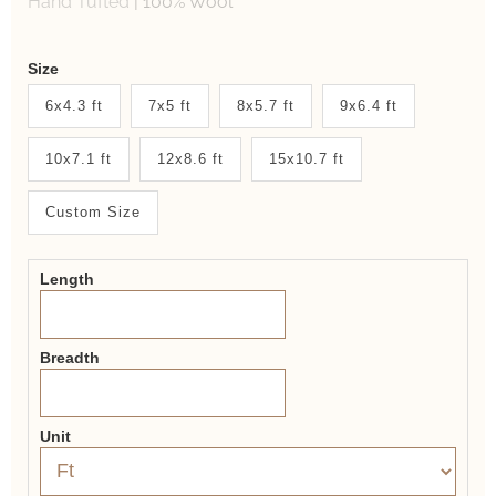
Hand Tufted
|
100% Wool
Weaver
Size
New
6x4.3 ft
7x5 ft
8x5.7 ft
9x6.4 ft
System
10x7.1 ft
12x8.6 ft
15x10.7 ft
2.0
Form
Custom Size
Length
Breadth
Unit