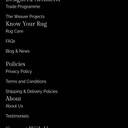
Trade Programme
The Weaver Projects
Know Your Rug
Rug Care
FAQs
Blog & News
Policies
Privacy Policy
Terms and Conditions
Shipping & Delivery Policies
About
About Us
Testimonials