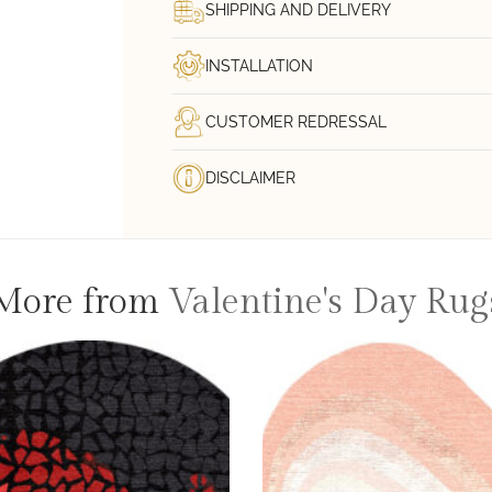
SHIPPING AND DELIVERY
INSTALLATION
CUSTOMER REDRESSAL
DISCLAIMER
More from
Valentine's Day Rug