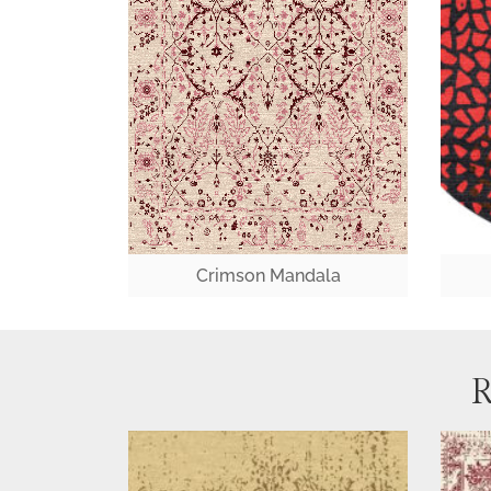
Crimson Mandala
R