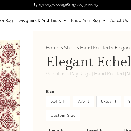
+91 86576 66015
+91 86576 66015
 a Rug
Designers & Architects
Know Your Rug
About Us
Home
>
Shop
>
Hand Knotted
>
Elegant
Elegant Eche
Valentine's Day Rugs
|
Hand Knotted
|
W
Weaver
Size
New
6x4.3 ft
7x5 ft
8x5.7 ft
9
System
Custom Size
2.0
Form
Length
Breadth
Un