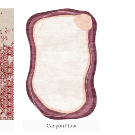
Canyon Flow