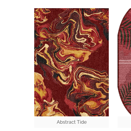
Abstract Tide