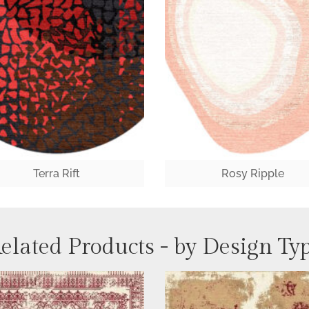
Terra Rift
Rosy Ripple
elated Products - by Design Ty