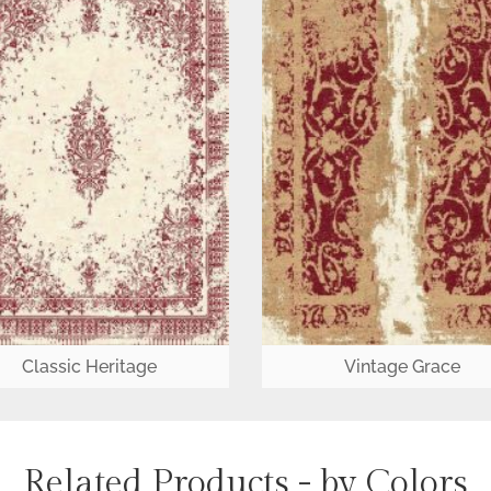
Classic Heritage
Vintage Grace
Related Products - by Colors