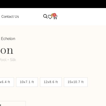
0
0
Contact Us
 Echelon
lon
ool + Silk
x6.4 ft
10x7.1 ft
12x8.6 ft
15x10.7 ft
it