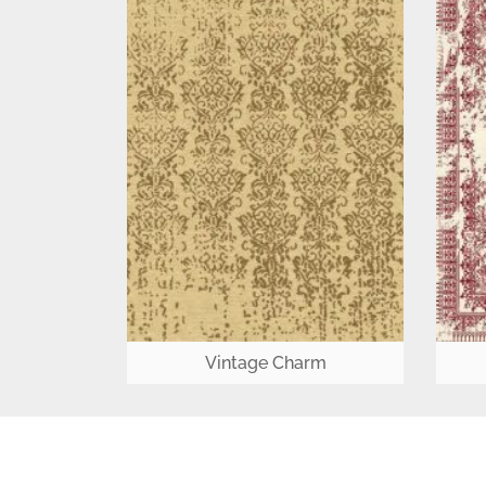
Vintage Charm