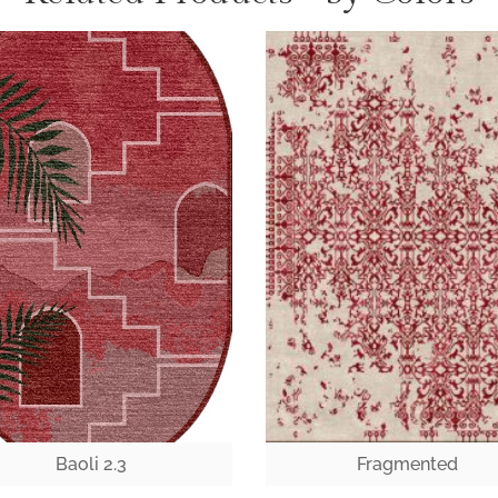
Baoli 2.3
Fragmented