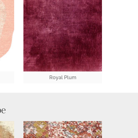
Royal Plum
pe