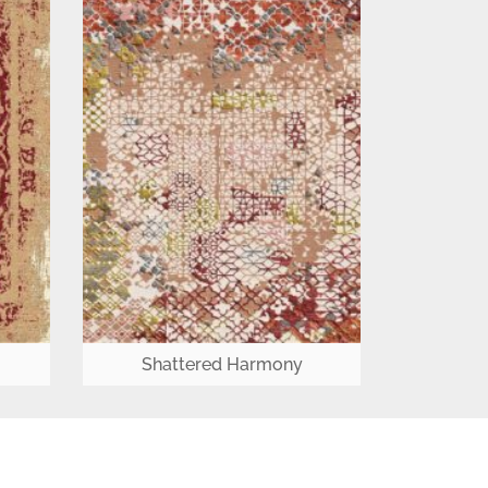
Shattered Harmony