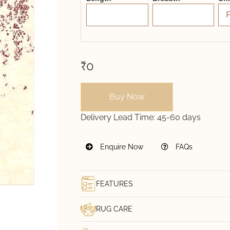
₹0
Buy Now
Delivery Lead Time:
45-60 days
Enquire Now
FAQs
FEATURES
RUG CARE