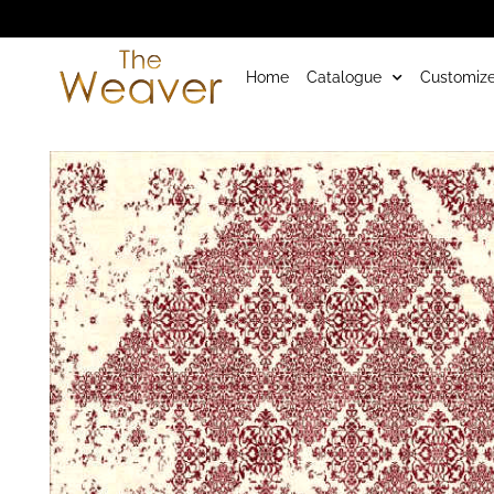
Home
Catalogue
Customize