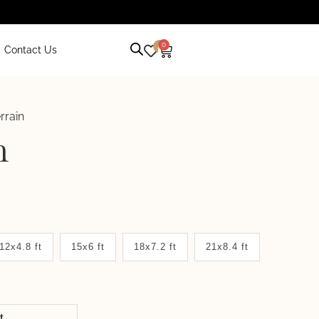
0
0
Contact Us
rrain
n
12x4.8 ft
15x6 ft
18x7.2 ft
21x8.4 ft
it