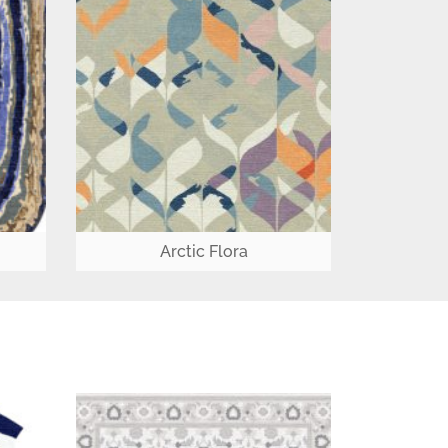
Arctic Flora