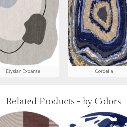
Elysian Expanse
Cordelia
Related Products - by Colors