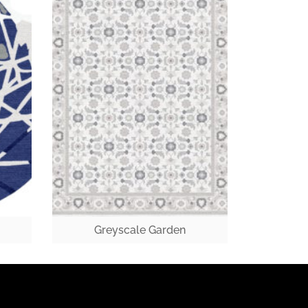
Greyscale Garden