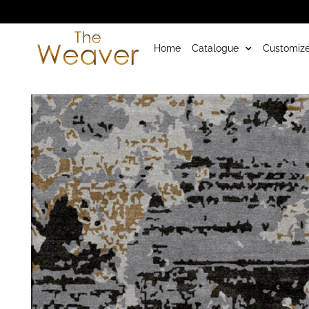
Home
Catalogue
Customize