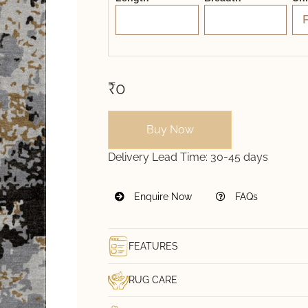
₹0
Buy Now
Delivery Lead Time:
30-45 days
Enquire Now
FAQs
FEATURES
RUG CARE