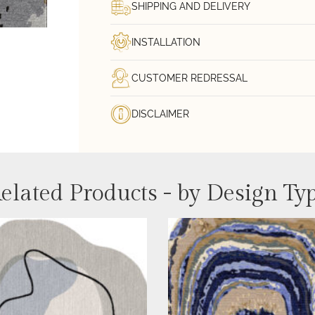
SHIPPING AND DELIVERY
INSTALLATION
CUSTOMER REDRESSAL
DISCLAIMER
elated Products - by Design Ty