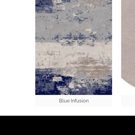
Blue Infusion