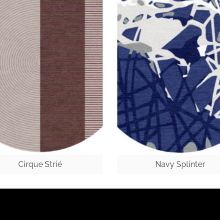
Cirque Strié
Navy Splinter