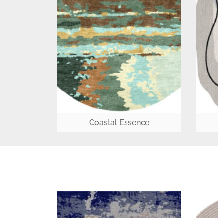
Coastal Essence