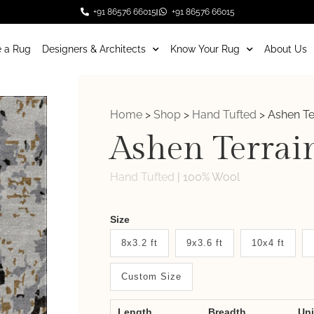
+91 86576 66015
+91 86576 66015
 a Rug
Designers & Architects
Know Your Rug
About Us
Home
>
Shop
>
Hand Tufted
>
Ashen Te
Ashen Terrai
Hand Tufted
|
100% Wool
Weaver
Size
New
8x3.2 ft
9x3.6 ft
10x4 ft
System
Custom Size
2.0
Form
Length
Breadth
Un