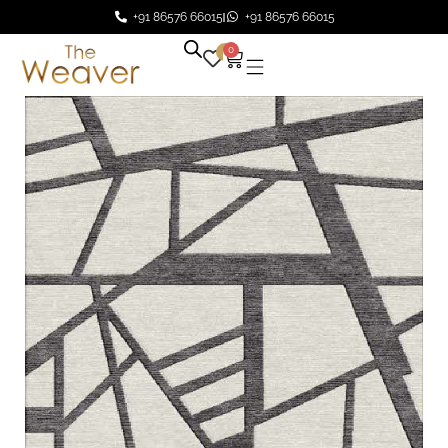
+91 86576 66015
+91 86576 66015
0
0