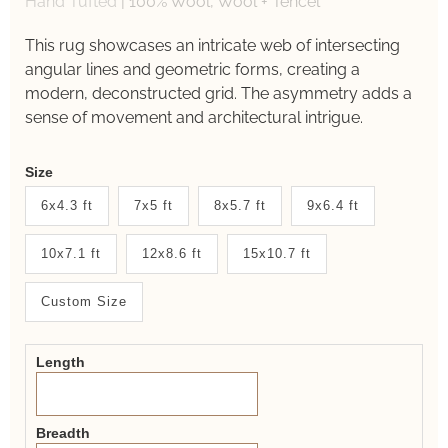
Hand Tufted
|
100% Wool, Wool + Tencel
This rug showcases an intricate web of intersecting
angular lines and geometric forms, creating a
modern, deconstructed grid. The asymmetry adds a
sense of movement and architectural intrigue.
Weaver
Size
New
6x4.3 ft
7x5 ft
8x5.7 ft
9x6.4 ft
System
10x7.1 ft
12x8.6 ft
15x10.7 ft
2.0
Form
Custom Size
Length
Breadth