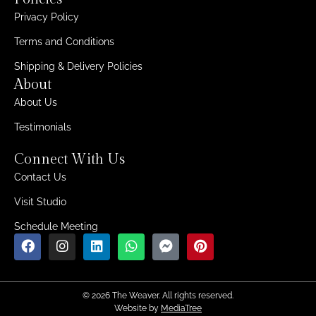
Privacy Policy
Terms and Conditions
Shipping & Delivery Policies
About
About Us
Testimonials
Connect With Us
Contact Us
Visit Studio
Schedule Meeting
© 2026 The Weaver. All rights reserved.
Website by
MediaTree