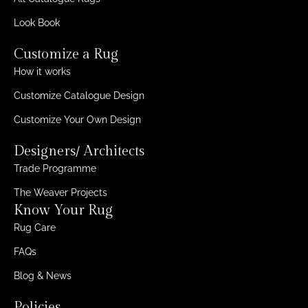
Look Book
Customize a Rug
How it works
Customize Catalogue Design
Customize Your Own Design
Designers/ Architects
Trade Programme
The Weaver Projects
Know Your Rug
Rug Care
FAQs
Blog & News
Policies