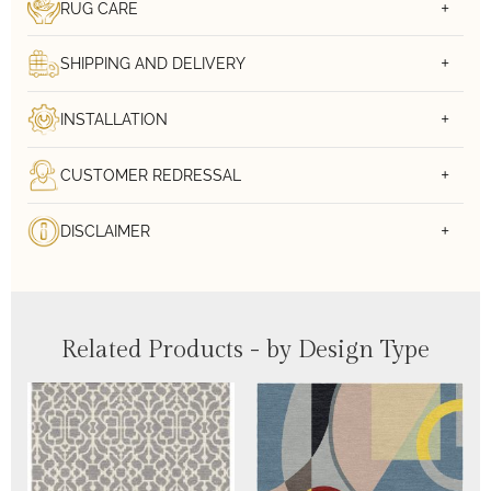
RUG CARE
SHIPPING AND DELIVERY
INSTALLATION
CUSTOMER REDRESSAL
DISCLAIMER
Related Products - by Design Type