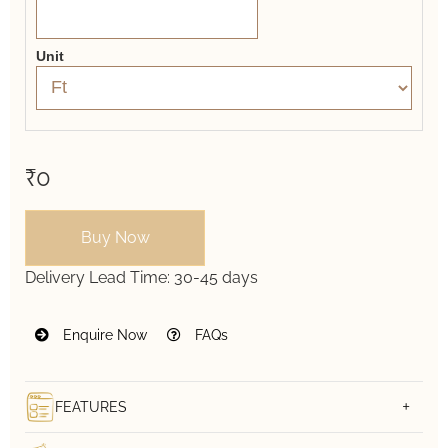
Unit
₹0
Buy Now
Delivery Lead Time:
30-45 days
Enquire Now
FAQs
FEATURES