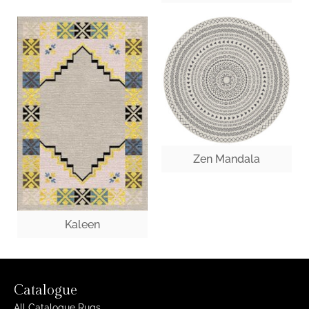
Zen Mandala
Kaleen
Catalogue
All Catalogue Rugs