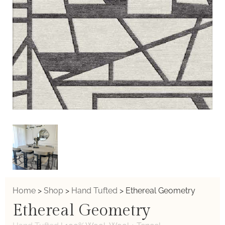
Home
>
Shop
>
Hand Tufted
>
Ethereal Geometry
Ethereal Geometry