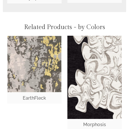
Related Products - by Colors
EarthFleck
Morphosis