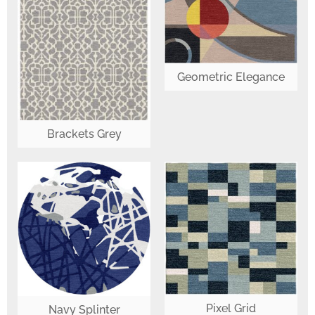
Geometric Elegance
Brackets Grey
Pixel Grid
Navy Splinter