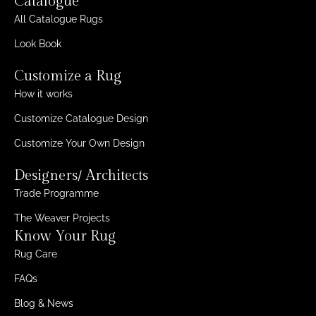
Catalogue
All Catalogue Rugs
Look Book
Customize a Rug
How it works
Customize Catalogue Design
Customize Your Own Design
Designers/ Architects
Trade Programme
The Weaver Projects
Know Your Rug
Rug Care
FAQs
Blog & News