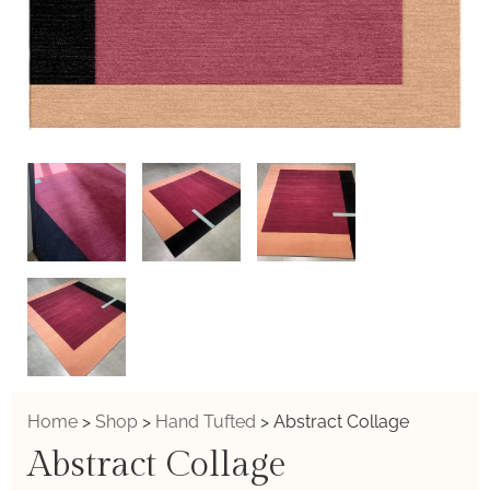
Home
>
Shop
>
Hand Tufted
>
Abstract Collage
Abstract Collage