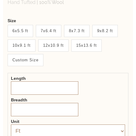
Hand Tufted
|
100% Wool
Weaver
Size
New
6x5.5 ft
7x6.4 ft
8x7.3 ft
9x8.2 ft
System
10x9.1 ft
12x10.9 ft
15x13.6 ft
2.0
Form
Custom Size
Length
Breadth
Unit