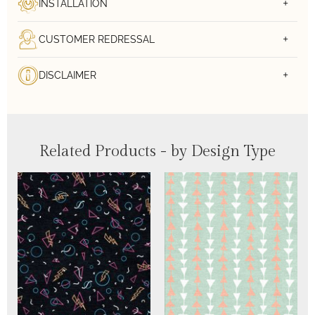
INSTALLATION
CUSTOMER REDRESSAL
DISCLAIMER
Related Products - by Design Type