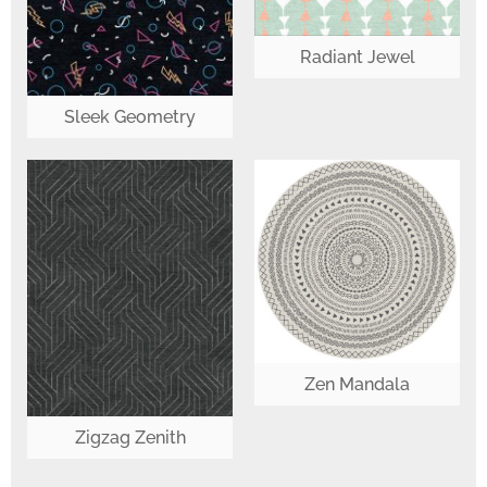
Radiant Jewel
Sleek Geometry
Zen Mandala
Zigzag Zenith