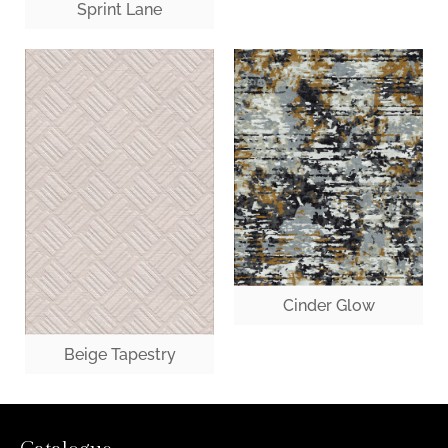
Sprint Lane
Cinder Glow
Beige Tapestry