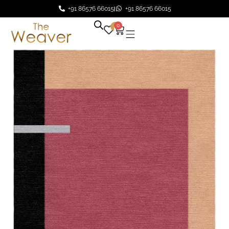
+91 86576 66015
+91 86576 66015
0
0