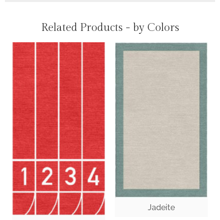
Related Products - by Colors
Jadeite