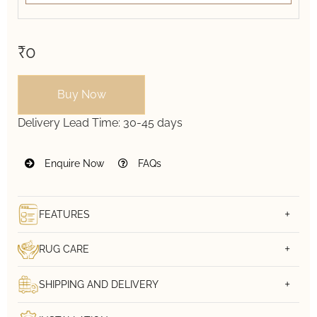
₹0
Buy Now
Delivery Lead Time:
30-45 days
Enquire Now
FAQs
FEATURES
RUG CARE
SHIPPING AND DELIVERY