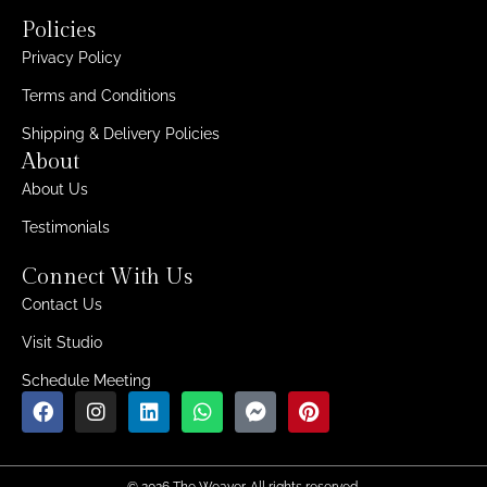
Policies
Privacy Policy
Terms and Conditions
Shipping & Delivery Policies
About
About Us
Testimonials
Connect With Us
Contact Us
Visit Studio
Schedule Meeting