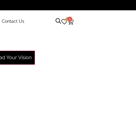
0
0
Contact Us
ad Your Vision