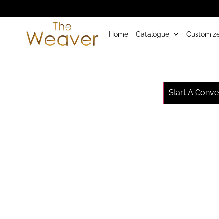
Home
Catalogue
Customize
Start A Conve