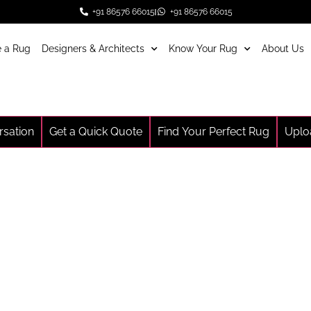
+91 86576 66015
+91 86576 66015
 a Rug
Designers & Architects
Know Your Rug
About Us
rsation
Get a Quick Quote
Find Your Perfect Rug
Uplo