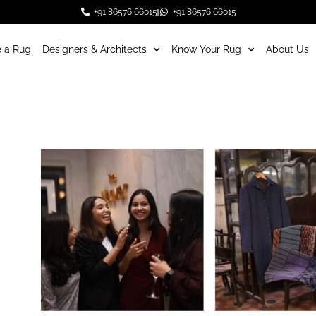
+91 86576 66015
+91 86576 66015
 a Rug
Designers & Architects
Know Your Rug
About Us