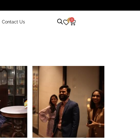
0
0
Contact Us