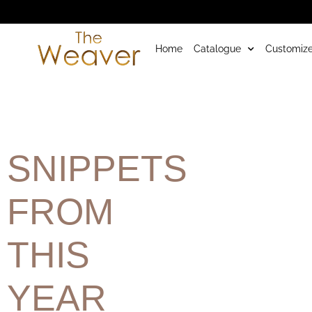
Home
Catalogue
Customize
SNIPPETS
FROM
THIS
YEAR