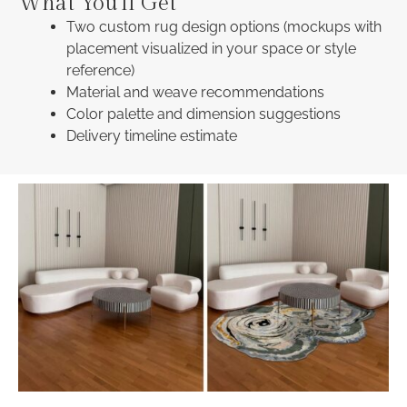
What You'll Get
Two custom rug design options (mockups with
placement visualized in your space or style
reference)
Material and weave recommendations
Color palette and dimension suggestions
Delivery timeline estimate