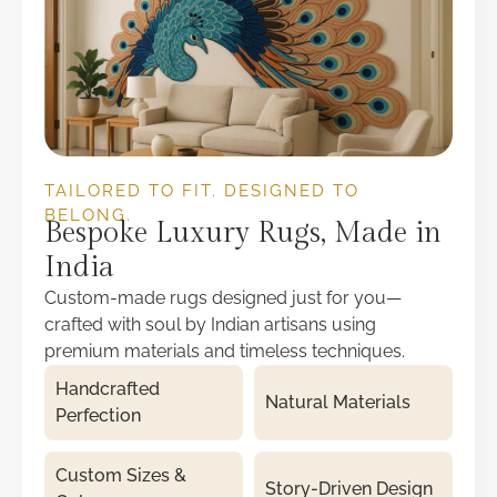
TAILORED TO FIT. DESIGNED TO
BELONG.
Bespoke Luxury Rugs, Made in
India
Custom-made rugs designed just for you—
crafted with soul by Indian artisans using
premium materials and timeless techniques.
Handcrafted
Natural Materials
Perfection
Custom Sizes &
Story-Driven Design