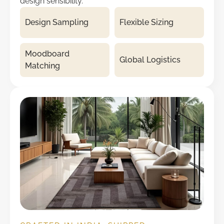
design sensibility.
Design Sampling
Flexible Sizing
Moodboard
Global Logistics
Matching