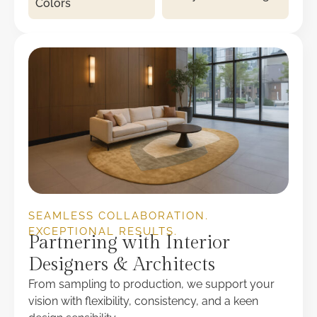
Colors
SEAMLESS COLLABORATION.
EXCEPTIONAL RESULTS.
Partnering with Interior
Designers & Architects
From sampling to production, we support your
vision with flexibility, consistency, and a keen