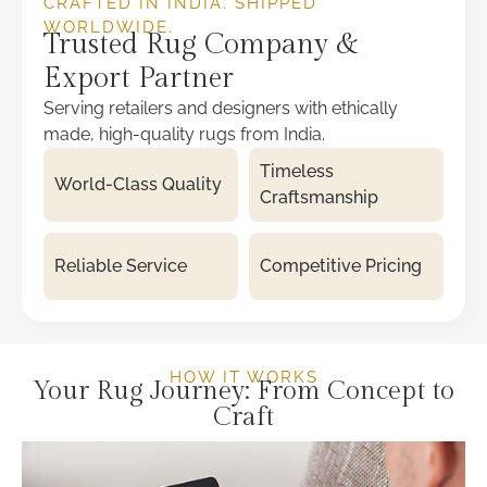
CRAFTED IN INDIA. SHIPPED
WORLDWIDE.
Trusted Rug Company &
Export Partner
Serving retailers and designers with ethically
made, high-quality rugs from India.
Timeless
World-Class Quality
Craftsmanship
Reliable Service
Competitive Pricing
HOW IT WORKS
Your Rug Journey: From Concept to
Craft