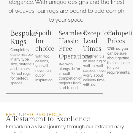
elegance. With unique designs and the finest
of weaves, our rugs are bound to add oomph
to your space.
Bespoke
Spoilt
Seamless
Exceptional
Competi
for
Hassle
Lead
Prices
Rugs
choice
Free
Times
With us, you
Completely
can be sure
customisable
Operations
with 700+
Whether it is
about getting
in any type,
designs,
an area rug or
the best price
size, materials
We work
you will
wall-to-wall
for your
and colours.
alongside for
never run
carpets, never
requirements.
Perfect rugs,
smooth
out of
worry about
for perfect
completion of
inspiration
delivery time
spaces.
projects from
with us.
start to end.
FEATURED PROJECTS
A Testament to Excellence
Embark on a visual journey through our extraordinary