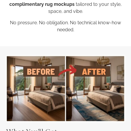
complimentary rug mockups
tailored to your style,
space, and vibe.
No pressure. No obligation. No technical know-how
needed.