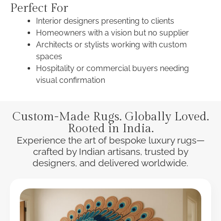
Perfect For
Interior designers presenting to clients
Homeowners with a vision but no supplier
Architects or stylists working with custom
spaces
Hospitality or commercial buyers needing
visual confirmation
Custom-Made Rugs. Globally Loved.
Rooted in India.
Experience the art of bespoke luxury rugs—
crafted by Indian artisans, trusted by
designers, and delivered worldwide.