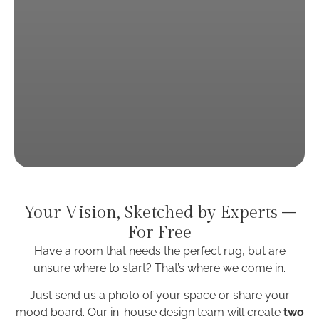
Your Vision, Sketched by Experts –
For Free
Have a room that needs the perfect rug, but are
unsure where to start?
That’s where we come in.
Just send us a photo of your space or share your
mood board. Our in-house design team will create
two