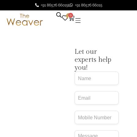
+91 86576 66015
+91 86576 66015
0
0
Design Your
Let our
Rug – No
experts help
you!
Obligations
Email
You bring the idea.
Journey
We’ll bring it to life.
Form