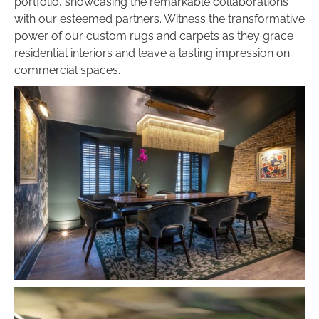
portfolio, showcasing the remarkable collaborations
with our esteemed partners. Witness the transformative
power of our custom rugs and carpets as they grace
residential interiors and leave a lasting impression on
commercial spaces.