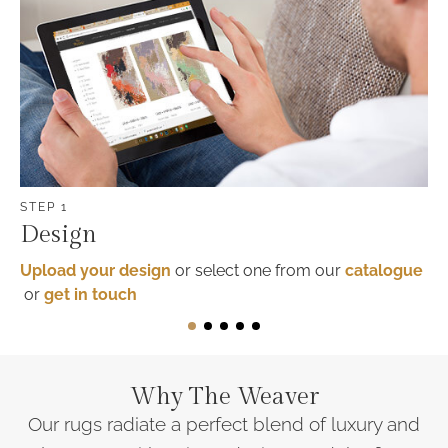
STEP 1
Design
Upload your design
or select one from our
catalogue
or
get in touch
1
2
3
4
5
Why
The Weaver
Our rugs radiate a perfect blend of luxury and