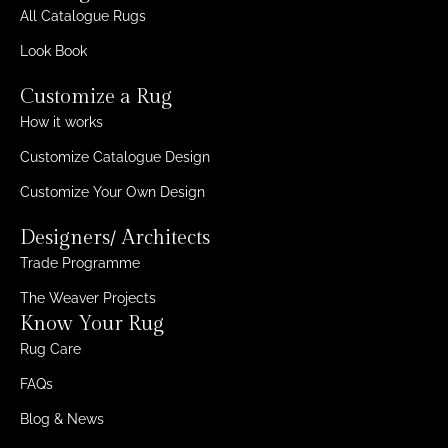
All Catalogue Rugs
Look Book
Customize a Rug
How it works
Customize Catalogue Design
Customize Your Own Design
Designers/ Architects
Trade Programme
The Weaver Projects
Know Your Rug
Rug Care
FAQs
Blog & News