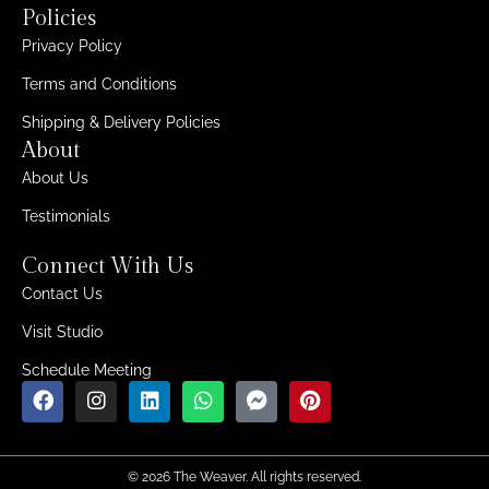
Policies
Privacy Policy
Terms and Conditions
Shipping & Delivery Policies
About
About Us
Testimonials
Connect With Us
Contact Us
Visit Studio
Schedule Meeting
© 2026 The Weaver. All rights reserved.