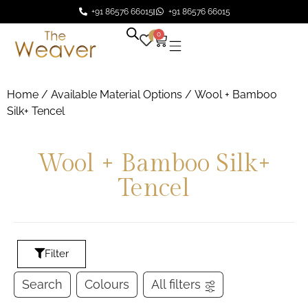
+91 86576 66015
+91 86576 66015
0
0
Home
/ Available Material Options / Wool + Bamboo
Silk+ Tencel
Wool + Bamboo Silk+
Tencel
Filter
Search
Colours
All filters