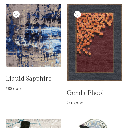
Liquid Sapphire
₹
88,000
Genda Phool
₹
110,000