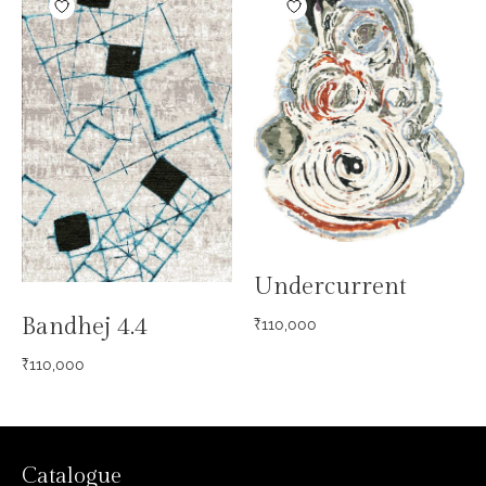
Undercurrent
Bandhej 4.4
₹
110,000
₹
110,000
Catalogue