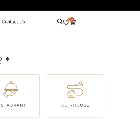
0
0
Contact Us
r?
*
ESTAURANT
OUT-HOUSE