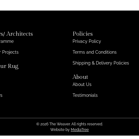
s/ Architects
Policies
gramme
Privacy Policy
 Projects
Terms and Conditions
Shipping & Delivery Policies
ur Rug
About
About Us
ws
Testimonials
© 2026 The Weaver. All rights reserved.
Website by
MediaTree