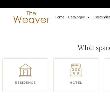
Home
Catalogue
Customize
RoadMap
What space
RESIDENCE
HOTEL