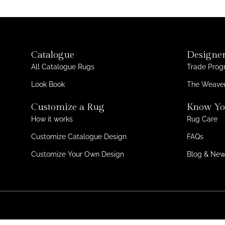
Catalogue
Designer
All Catalogue Rugs
Trade Pro
Look Book
The Weaver
Customize a Rug
Know Yo
How it works
Rug Care
Customize Catalogue Design
FAQs
Customize Your Own Design
Blog & Ne