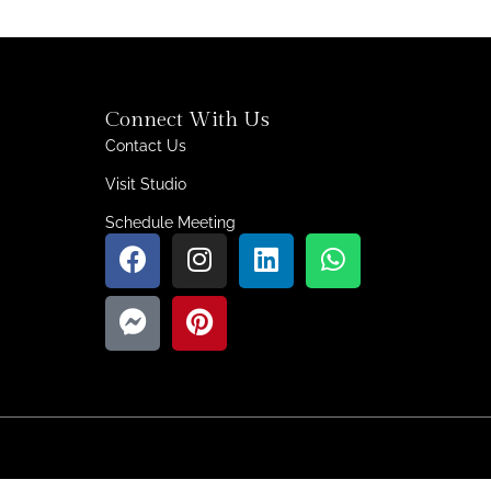
Connect With Us
Contact Us
Visit Studio
Schedule Meeting