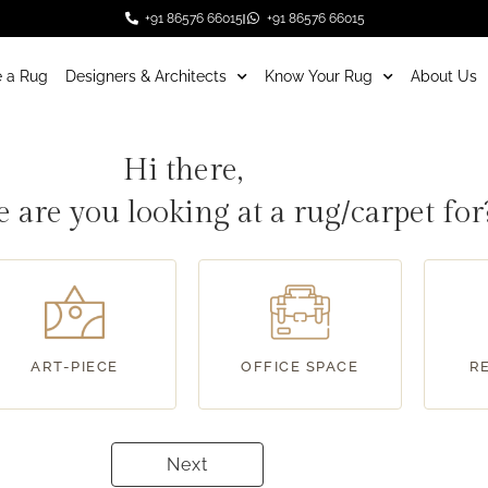
+91 86576 66015
+91 86576 66015
 a Rug
Designers & Architects
Know Your Rug
About Us
Hi there,
 are you looking at a rug/carpet fo
ART-PIECE
OFFICE SPACE
R
Next